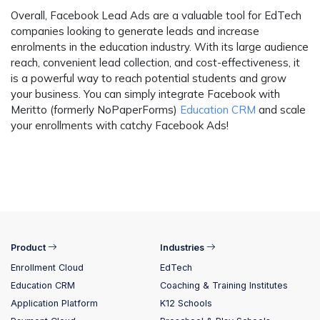
Overall, Facebook Lead Ads are a valuable tool for EdTech
companies looking to generate leads and increase
enrolments in the education industry. With its large audience
reach, convenient lead collection, and cost-effectiveness, it
is a powerful way to reach potential students and grow
your business. You can simply integrate Facebook with
Meritto (formerly NoPaperForms)
Education CRM
and scale
your enrollments with catchy Facebook Ads!
Product
Industries
Enrollment Cloud
EdTech
Education CRM
Coaching & Training Institutes
Application Platform
K12 Schools