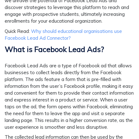
we unravel the potential of Facebook Lead Ads and
discover strategies to leverage this platform to reach and
engage with prospective students, ultimately increasing
enrollments for your educational organization.
Quick Read:
Why should educational organisations use
Facebook Lead Ad Connector?
What is Facebook Lead Ads?
Facebook Lead Ads are a type of Facebook ad that allows
businesses to collect leads directly from the Facebook
platform. The ads feature a form that is pre-filled with
information from the user’s Facebook profile, making it easy
and convenient for them to provide their contact information
and express interest in a product or service. When a user
taps on the ad, the form opens within Facebook, eliminating
the need for them to leave the app and visit a separate
landing page. This results in a higher conversion rate, as the
user experience is smoother and less disruptive.
The collected lead information can then be used by the