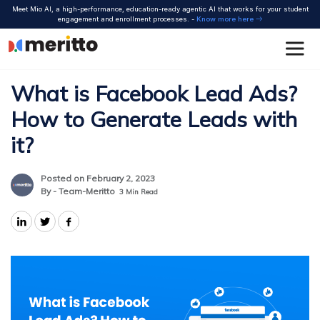
Skip
Meet Mio AI, a high-performance, education-ready agentic AI that works for your student
to
engagement and enrollment processes. -
Know more here
content
What is Facebook Lead Ads?
How to Generate Leads with
it?
Posted on February 2, 2023
By - Team-Meritto
3
Min Read