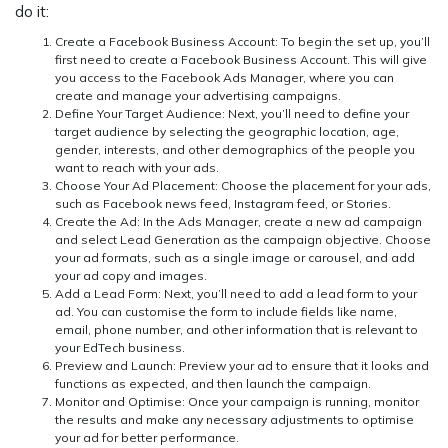
do it:
Create a Facebook Business Account:
To begin the set up, you’ll
first need to create a Facebook Business Account. This will give
you access to the Facebook Ads Manager, where you can
create and manage your advertising campaigns.
Define Your Target Audience:
Next, you’ll need to define your
target audience by selecting the geographic location, age,
gender, interests, and other demographics of the people you
want to reach with your ads.
Choose Your Ad Placement:
Choose the placement for your ads,
such as Facebook news feed, Instagram feed, or Stories.
Create the Ad:
In the Ads Manager, create a new ad campaign
and select Lead Generation as the campaign objective. Choose
your ad formats, such as a single image or carousel, and add
your ad copy and images.
Add a Lead Form:
Next, you’ll need to add a lead form to your
ad. You can customise the form to include fields like name,
email, phone number, and other information that is relevant to
your EdTech business.
Preview and Launch:
Preview your ad to ensure that it looks and
functions as expected, and then launch the campaign.
Monitor and Optimise:
Once your campaign is running, monitor
the results and make any necessary adjustments to optimise
your ad for better performance.