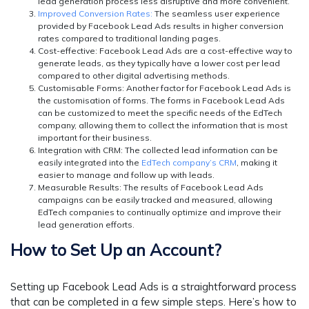
lead generation process less disruptive and more convenient.
Improved Conversion Rates:
The seamless user experience
provided by Facebook Lead Ads results in higher conversion
rates compared to traditional landing pages.
Cost-effective:
Facebook Lead Ads are a cost-effective way to
generate leads, as they typically have a lower cost per lead
compared to other digital advertising methods.
Customisable Forms:
Another factor for Facebook Lead Ads is
the customisation of forms. The forms in Facebook Lead Ads
can be customized to meet the specific needs of the EdTech
company, allowing them to collect the information that is most
important for their business.
Integration with CRM:
The collected lead information can be
easily integrated into the
EdTech company’s CRM
, making it
easier to manage and follow up with leads.
Measurable Results
: The results of Facebook Lead Ads
campaigns can be easily tracked and measured, allowing
EdTech companies to continually optimize and improve their
lead generation efforts.
How to Set Up an Account?
Setting up Facebook Lead Ads is a straightforward process
that can be completed in a few simple steps. Here’s how to