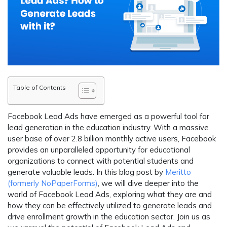
Table of Contents
Facebook Lead Ads have emerged as a powerful tool for
lead generation in the education industry. With a massive
user base of over 2.8 billion monthly active users, Facebook
provides an unparalleled opportunity for educational
organizations to connect with potential students and
generate valuable leads. In this blog post by
Meritto
(formerly NoPaperForms)
, we will dive deeper into the
world of Facebook Lead Ads, exploring what they are and
how they can be effectively utilized to generate leads and
drive enrollment growth in the education sector. Join us as