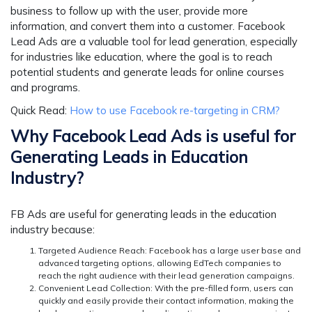
business to follow up with the user, provide more
information, and convert them into a customer. Facebook
Lead Ads are a valuable tool for lead generation, especially
for industries like education, where the goal is to reach
potential students and generate leads for online courses
and programs.
Quick Read:
How to use Facebook re-targeting in CRM?
Why Facebook Lead Ads is useful for
Generating Leads in Education
Industry?
FB Ads are useful for generating leads in the education
industry because:
Targeted Audience Reach:
Facebook has a large user base and
advanced targeting options, allowing EdTech companies to
reach the right audience with their lead generation campaigns.
Convenient Lead Collection:
With the pre-filled form, users can
quickly and easily provide their contact information, making the