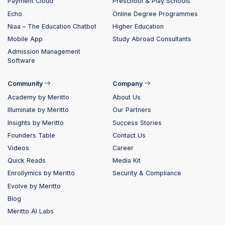
Payment Cloud
Preschool & Play Schools
Echo
Online Degree Programmes
Niaa – The Education Chatbot
Higher Education
Mobile App
Study Abroad Consultants
Admission Management
Software
Community
Company
Academy by Meritto
About Us
Illuminate by Meritto
Our Partners
Insights by Meritto
Success Stories
Founders Table
Contact Us
Videos
Career
Quick Reads
Media Kit
Enrollymics by Meritto
Security & Compliance
Evolve by Meritto
Blog
Meritto AI Labs