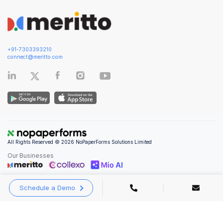
+91-7303393210
connect@meritto.com
All Rights Reserved © 2026 NoPaperForms Solutions Limited
Our Businesses
Schedule a Demo
Privacy Policy
|
Terms and Conditions
|
Security & Compliance