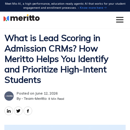
Skip
Meet Mio AI, a high-performance, education-ready agentic AI that works for your student
to
engagement and enrollment processes. -
Know more here
content
What is Lead Scoring in
Admission CRMs? How
Meritto Helps You Identify
and Prioritize High-Intent
Students
Posted on June 12, 2026
By - Team-Meritto
8
Min Read