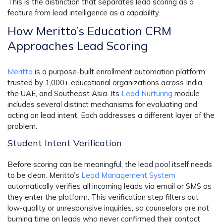
This is the distinction that separates lead scoring as a
feature from lead intelligence as a capability.
How Meritto’s Education CRM
Approaches Lead Scoring
Meritto
is a purpose-built enrollment automation platform
trusted by 1,000+ educational organizations across India,
the UAE, and Southeast Asia. Its
Lead Nurturing
module
includes several distinct mechanisms for evaluating and
acting on lead intent. Each addresses a different layer of the
problem.
Student Intent Verification
Before scoring can be meaningful, the lead pool itself needs
to be clean. Meritto’s
Lead Management System
automatically verifies all incoming leads via email or SMS as
they enter the platform. This verification step filters out
low-quality or unresponsive inquiries, so counselors are not
burning time on leads who never confirmed their contact