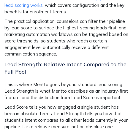
lead scoring works
, which covers configuration and the key
benefits for enrollment teams.
The practical application: counselors can filter their pipeline
by lead score to surface the highest-scoring leads first, and
marketing automation workflows can be triggered based on
score thresholds, so students who reach a certain
engagement level automatically receive a different
communication sequence.
Lead Strength: Relative Intent Compared to the
Full Pool
This is where Meritto goes beyond standard lead scoring.
Lead Strength is what Meritto describes as an industry-first
feature, and the distinction from Lead Score is important.
Lead Score tells you how engaged a single student has
been in absolute terms. Lead Strength tells you how that
student’s intent compares to all other leads currently in your
pipeline. It is a relative measure, not an absolute one.