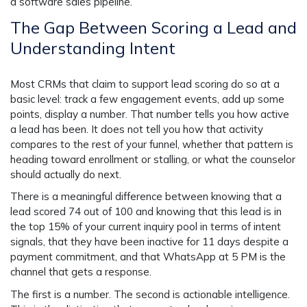
a software sales pipeline.
The Gap Between Scoring a Lead and
Understanding Intent
Most CRMs that claim to support lead scoring do so at a
basic level: track a few engagement events, add up some
points, display a number. That number tells you how active
a lead has been. It does not tell you how that activity
compares to the rest of your funnel, whether that pattern is
heading toward enrollment or stalling, or what the counselor
should actually do next.
There is a meaningful difference between knowing that a
lead scored 74 out of 100 and knowing that this lead is in
the top 15% of your current inquiry pool in terms of intent
signals, that they have been inactive for 11 days despite a
payment commitment, and that WhatsApp at 5 PM is the
channel that gets a response.
The first is a number. The second is actionable intelligence.