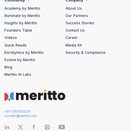
Community
Company
Academy by Meritto
About Us
Illuminate by Meritto
Our Partners
Insights by Meritto
Success Stories
Founders Table
Contact Us
Videos
Career
Quick Reads
Media Kit
Enrollymics by Meritto
Security & Compliance
Evolve by Meritto
Blog
Meritto AI Labs
+91-7303393210
connect@meritto.com