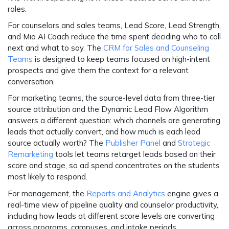
roles.
For
counselors and sales teams
, Lead Score, Lead Strength,
and Mio AI Coach reduce the time spent deciding who to call
next and what to say. The
CRM for Sales and Counseling
Teams
is designed to keep teams focused on high-intent
prospects and give them the context for a relevant
conversation.
For
marketing teams
, the source-level data from three-tier
source attribution and the Dynamic Lead Flow Algorithm
answers a different question: which channels are generating
leads that actually convert, and how much is each lead
source actually worth? The
Publisher Panel
and
Strategic
Remarketing
tools let teams retarget leads based on their
score and stage, so ad spend concentrates on the students
most likely to respond.
For
management
, the
Reports and Analytics
engine gives a
real-time view of pipeline quality and counselor productivity,
including how leads at different score levels are converting
across programs, campuses, and intake periods.