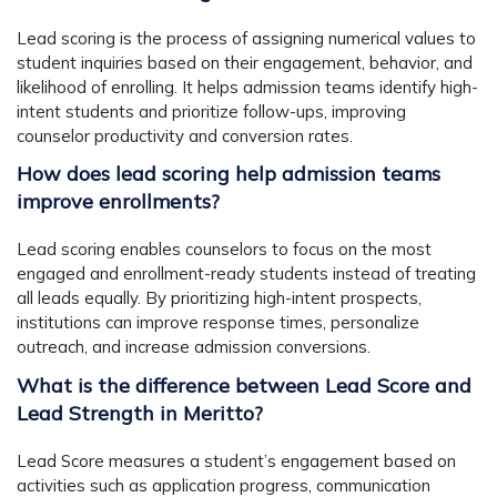
Lead scoring is the process of assigning numerical values to
student inquiries based on their engagement, behavior, and
likelihood of enrolling. It helps admission teams identify high-
intent students and prioritize follow-ups, improving
counselor productivity and conversion rates.
How does lead scoring help admission teams
improve enrollments?
Lead scoring enables counselors to focus on the most
engaged and enrollment-ready students instead of treating
all leads equally. By prioritizing high-intent prospects,
institutions can improve response times, personalize
outreach, and increase admission conversions.
What is the difference between Lead Score and
Lead Strength in Meritto?
Lead Score measures a student’s engagement based on
activities such as application progress, communication