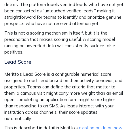
details. The platform labels verified leads who have not yet
been contacted as “untouched verified leads,” making it
straightforward for teams to identify and prioritize genuine
prospects who have not received attention yet.
This is not a scoring mechanism in itself, but it is the
precondition that makes scoring useful. A scoring model
running on unverified data will consistently surface false
positives.
Lead Score
Meritto’s Lead Score is a configurable numerical score
assigned to each lead based on their activity, behavior, and
properties. Teams can define the criteria that matter to
them: a campus visit might carry more weight than an email
open; completing an application form might score higher
than responding to an SMS. As leads interact with your
institution across channels, their score updates
automatically.
This is described in detail in Meritto’s
existing guide on how