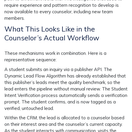
require experience and pattern recognition to develop is
now available to every counselor, including new team
members.
What This Looks Like in the
Counselor’s Actual Workflow
These mechanisms work in combination. Here is a
representative sequence:
A student submits an inquiry via a publisher API. The
Dynamic Lead Flow Algorithm has already established that
this publisher’s leads meet the quality benchmark, so the
lead enters the pipeline without manual review. The Student
Intent Verification process automatically sends a verification
prompt. The student confirms, and is now tagged as a
verified, untouched lead.
Within the CRM, the lead is allocated to a counselor based
on their interest area and the counselor’s current capacity.
As the student interacts with communication, visits the