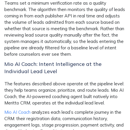
Teams set a minimum verification rate as a quality
benchmark. The algorithm then monitors the quality of leads
coming in from each publisher API in real time and adjusts
the volume of leads admitted from each source based on
whether that source is meeting the benchmark. Rather than
reviewing lead source quality manually after the fact, the
system manages it automatically, so the leads entering the
pipeline are already filtered for a baseline level of intent
before counselors ever see them.
Mio AI Coach: Intent Intelligence at the
Individual Lead Level
The features described above operate at the pipeline level:
they help teams organize, prioritize, and route leads. Mio AI
Coach, the AI-powered coaching agent built natively into
Meritto CRM, operates at the individual lead level.
Mio AI Coach
analyzes each lead’s complete journey in the
CRM: their registration data, communication history,
engagement logs, stage progression, payment activity, and