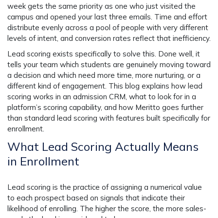
week gets the same priority as one who just visited the
campus and opened your last three emails. Time and effort
distribute evenly across a pool of people with very different
levels of intent, and conversion rates reflect that inefficiency.
Lead scoring exists specifically to solve this. Done well, it
tells your team which students are genuinely moving toward
a decision and which need more time, more nurturing, or a
different kind of engagement. This blog explains how lead
scoring works in an admission CRM, what to look for in a
platform’s scoring capability, and how Meritto goes further
than standard lead scoring with features built specifically for
enrollment.
What Lead Scoring Actually Means
in Enrollment
Lead scoring is the practice of assigning a numerical value
to each prospect based on signals that indicate their
likelihood of enrolling. The higher the score, the more sales-