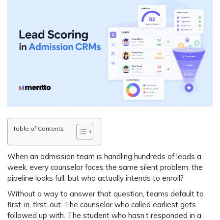
Table of Contents
When an admission team is handling hundreds of leads a
week, every counselor faces the same silent problem: the
pipeline looks full, but who actually intends to enroll?
Without a way to answer that question, teams default to
first-in, first-out. The counselor who called earliest gets
followed up with. The student who hasn’t responded in a