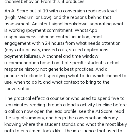
channel behavior. From this, it produces:
An
AI Score out of 10
with a conversion readiness level
(High, Medium, or Low), and the reasons behind that
assessment. An
intent signal breakdown
, separating what
is working (payment commitment, WhatsApp
responsiveness, inbound contact initiation, email
engagement within 24 hours) from what needs attention
(days of inactivity, missed calls, stalled applications,
payment failures). A
channel and time window
recommendation
based on that specific student’s actual
response history, not generic best practices. And a
prioritized action list
specifying what to do, which channel to
use, when to do it, and what context to bring to the
conversation.
The practical effect: a counselor who used to spend five to
ten minutes reading through a lead’s activity timeline before
a call can now open the lead profile, see the AI Score, read
the signal summary, and begin the conversation already
knowing where the student stands and what the most likely
path to enrollment looks like. The intelligence that used to