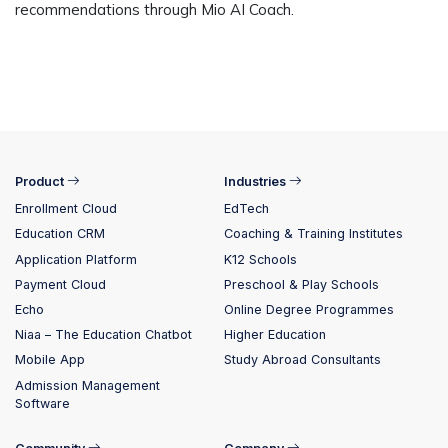
recommendations through Mio AI Coach.
Product
Industries
Enrollment Cloud
EdTech
Education CRM
Coaching & Training Institutes
Application Platform
K12 Schools
Payment Cloud
Preschool & Play Schools
Echo
Online Degree Programmes
Niaa – The Education Chatbot
Higher Education
Mobile App
Study Abroad Consultants
Admission Management
Software