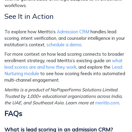
workflows.
See It in Action
To explore how Meritto’s
Admission CRM
handles lead
scoring, intent verification, and counselor intelligence in your
institution’s context,
schedule a demo
.
For more context on how lead scoring connects to broader
enrollment strategy, read Meritto’s existing guide on
what
lead scores are and how they work
, and explore the
Lead
Nurturing module
to see how scoring feeds into automated
multi-channel engagement.
Meritto is a product of NoPaperForms Solutions Limited.
Trusted by 1,000+ educational organizations across India,
the UAE, and Southeast Asia. Learn more at
meritto.com
.
FAQs
What is lead scoring in an admission CRM?