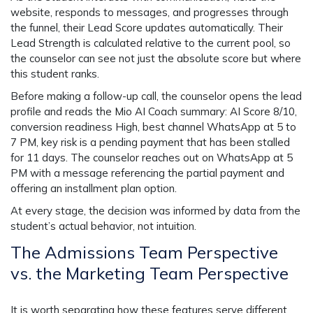
website, responds to messages, and progresses through
the funnel, their Lead Score updates automatically. Their
Lead Strength is calculated relative to the current pool, so
the counselor can see not just the absolute score but where
this student ranks.
Before making a follow-up call, the counselor opens the lead
profile and reads the Mio AI Coach summary: AI Score 8/10,
conversion readiness High, best channel WhatsApp at 5 to
7 PM, key risk is a pending payment that has been stalled
for 11 days. The counselor reaches out on WhatsApp at 5
PM with a message referencing the partial payment and
offering an installment plan option.
At every stage, the decision was informed by data from the
student’s actual behavior, not intuition.
The Admissions Team Perspective
vs. the Marketing Team Perspective
It is worth separating how these features serve different