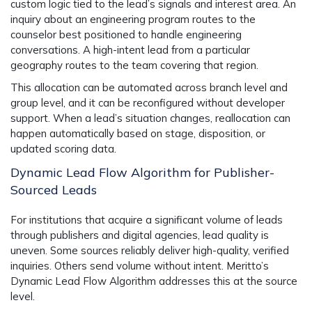
custom logic tied to the lead’s signals and interest area. An
inquiry about an engineering program routes to the
counselor best positioned to handle engineering
conversations. A high-intent lead from a particular
geography routes to the team covering that region.
This allocation can be automated across branch level and
group level, and it can be reconfigured without developer
support. When a lead’s situation changes, reallocation can
happen automatically based on stage, disposition, or
updated scoring data.
Dynamic Lead Flow Algorithm for Publisher-
Sourced Leads
For institutions that acquire a significant volume of leads
through publishers and digital agencies, lead quality is
uneven. Some sources reliably deliver high-quality, verified
inquiries. Others send volume without intent. Meritto’s
Dynamic Lead Flow Algorithm addresses this at the source
level.