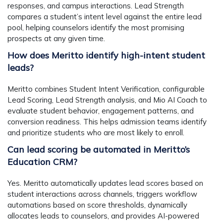
responses, and campus interactions. Lead Strength
compares a student’s intent level against the entire lead
pool, helping counselors identify the most promising
prospects at any given time.
How does Meritto identify high-intent student
leads?
Meritto combines Student Intent Verification, configurable
Lead Scoring, Lead Strength analysis, and Mio AI Coach to
evaluate student behavior, engagement patterns, and
conversion readiness. This helps admission teams identify
and prioritize students who are most likely to enroll.
Can lead scoring be automated in Meritto’s
Education CRM?
Yes. Meritto automatically updates lead scores based on
student interactions across channels, triggers workflow
automations based on score thresholds, dynamically
allocates leads to counselors, and provides AI-powered