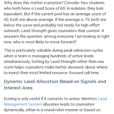
Why does this matter in practice? Consider two students
who both have a Lead Score of 60. In isolation, they look
equivalent. But if the current pool has an average score of
40, both are above average. If the average is 75, both are
below the curve and probably not ready for high-effort
outreach. Lead Strength gives counselors that context. It
answers the question: among everyone I am looking at right
now, who is most likely to move forward?
This is particularly valuable during peak admission cycles
when a team is managing hundreds of active leads
simultaneously. Sorting by Lead Strength rather than raw
score helps counselors make better decisions about where
to invest their most limited resource: focused call time.
Dynamic Lead Allocation Based on Signals and
Interest Area
Scoring is only useful if it connects to action. Meritto’s
Lead
Management System
allocates leads to counselors
dynamically, either in a round-robin manner or based on