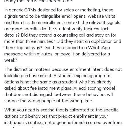
ready the lead is considered to be.
In generic CRMs designed for sales or marketing, those
signals tend to be things like email opens, website visits,
and form fills. In an enrollment context, the relevant signals
are more specific: did the student verify their contact
details? Did they attend a counseling call and stay on for
more than three minutes? Did they start an application and
then stop halfway? Did they respond to a WhatsApp
message within minutes, or leave it on delivered for a
week?
The distinction matters because enrollment intent does not
look like purchase intent. A student exploring program
options is not the same as a student who has already
asked about fee installment plans. A lead scoring model
that does not distinguish between these behaviors will
surface the wrong people at the wrong time.
What you need is scoring that is calibrated to the specific
actions and behaviors that predict enrollment in your
institution’s context, not a generic formula carried over from