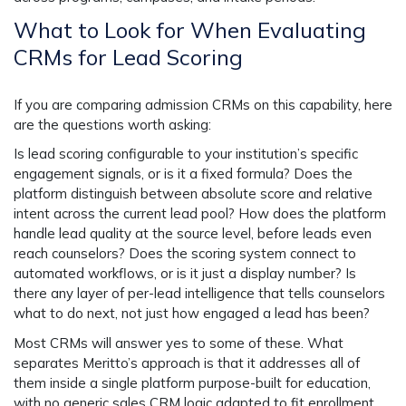
What to Look for When Evaluating
CRMs for Lead Scoring
If you are comparing admission CRMs on this capability, here
are the questions worth asking:
Is lead scoring configurable to your institution’s specific
engagement signals, or is it a fixed formula? Does the
platform distinguish between absolute score and relative
intent across the current lead pool? How does the platform
handle lead quality at the source level, before leads even
reach counselors? Does the scoring system connect to
automated workflows, or is it just a display number? Is
there any layer of per-lead intelligence that tells counselors
what to do next, not just how engaged a lead has been?
Most CRMs will answer yes to some of these. What
separates Meritto’s approach is that it addresses all of
them inside a single platform purpose-built for education,
with no generic sales CRM logic adapted to fit enrollment