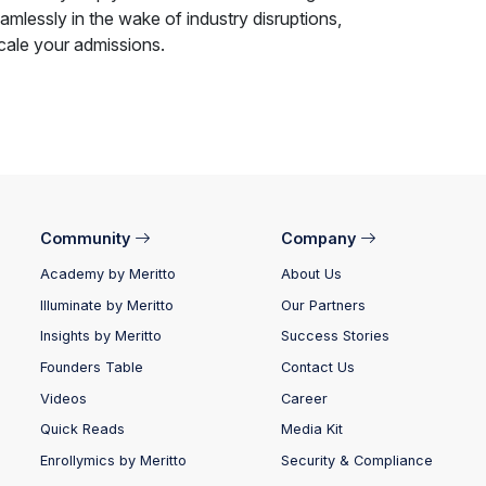
mlessly in the wake of industry disruptions,
cale your admissions.
Community
Company
Academy by Meritto
About Us
Illuminate by Meritto
Our Partners
Insights by Meritto
Success Stories
Founders Table
Contact Us
Videos
Career
Quick Reads
Media Kit
Enrollymics by Meritto
Security & Compliance