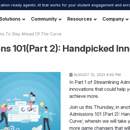
ation-ready agentic AI that works for your student engagement and enr
Solutions
Community
Resources
Company
ions To Stay Ahead Of The Curve
ns 101(Part 2): Handpicked Inn
AUGUST 12, 2021 4:00 PM
In Part 1 of Streamlining A
innovations that could help 
achieve more.
Join us this Thursday, in anot
Admissions 101 (Part 2): Ha
Curve’, wherein we will take
more game changers that wil