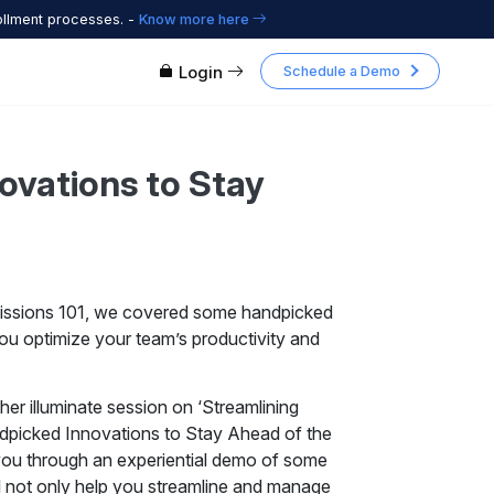
ollment processes. -
Know more here
Login
Schedule a Demo
ovations to Stay
dmissions 101, we covered some handpicked
you optimize your team’s productivity and
her illuminate session on ‘Streamlining
ndpicked Innovations to Stay Ahead of the
 you through an experiential demo of some
l not only help you streamline and manage