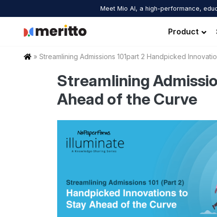
Skip
Meet Mio AI, a high-performance, educ
to
content
Product
Home
»
Streamlining Admissions 101part 2 Handpicked Innovat
Streamlining Admissio
Ahead of the Curve