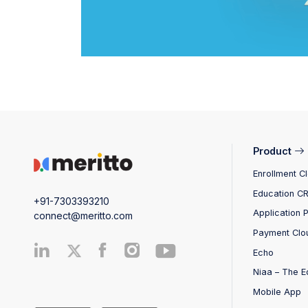
Product
Enrollment C
Education C
+91-7303393210
Application 
connect@meritto.com
Payment Clo
Echo
Niaa – The E
Mobile App