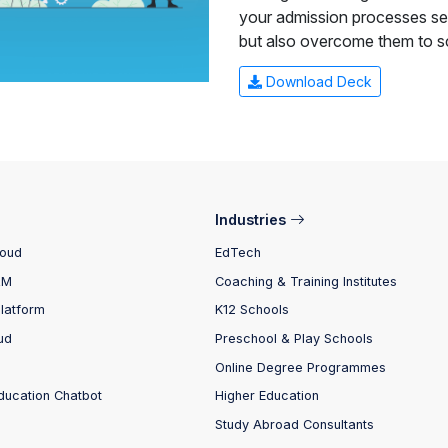
your admission processes sea
but also overcome them to s
Download Deck
Industries
loud
EdTech
RM
Coaching & Training Institutes
Platform
K12 Schools
ud
Preschool & Play Schools
Online Degree Programmes
ducation Chatbot
Higher Education
Study Abroad Consultants