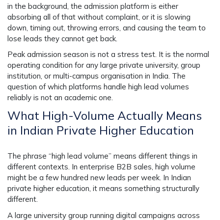
in the background, the admission platform is either
absorbing all of that without complaint, or it is slowing
down, timing out, throwing errors, and causing the team to
lose leads they cannot get back.
Peak admission season is not a stress test. It is the normal
operating condition for any large private university, group
institution, or multi-campus organisation in India. The
question of which platforms handle high lead volumes
reliably is not an academic one.
What High-Volume Actually Means
in Indian Private Higher Education
The phrase “high lead volume” means different things in
different contexts. In enterprise B2B sales, high volume
might be a few hundred new leads per week. In Indian
private higher education, it means something structurally
different.
A large university group running digital campaigns across