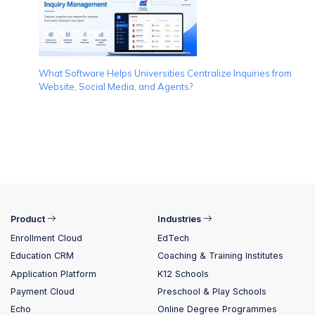
What Software Helps Universities Centralize Inquiries from
Website, Social Media, and Agents?
Product
Industries
Enrollment Cloud
EdTech
Education CRM
Coaching & Training Institutes
Application Platform
K12 Schools
Payment Cloud
Preschool & Play Schools
Echo
Online Degree Programmes