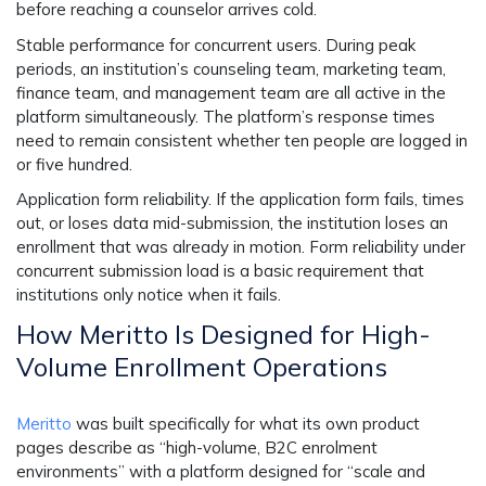
before reaching a counselor arrives cold.
Stable performance for concurrent users.
During peak
periods, an institution’s counseling team, marketing team,
finance team, and management team are all active in the
platform simultaneously. The platform’s response times
need to remain consistent whether ten people are logged in
or five hundred.
Application form reliability.
If the application form fails, times
out, or loses data mid-submission, the institution loses an
enrollment that was already in motion. Form reliability under
concurrent submission load is a basic requirement that
institutions only notice when it fails.
How Meritto Is Designed for High-
Volume Enrollment Operations
Meritto
was built specifically for what its own product
pages describe as “high-volume, B2C enrolment
environments” with a platform designed for “scale and