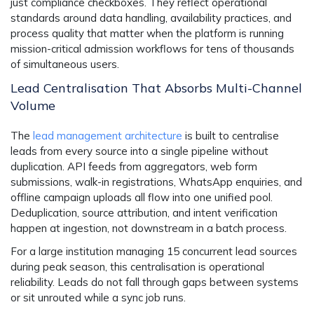
just compliance checkboxes. They reflect operational
standards around data handling, availability practices, and
process quality that matter when the platform is running
mission-critical admission workflows for tens of thousands
of simultaneous users.
Lead Centralisation That Absorbs Multi-Channel
Volume
The
lead management architecture
is built to centralise
leads from every source into a single pipeline without
duplication. API feeds from aggregators, web form
submissions, walk-in registrations, WhatsApp enquiries, and
offline campaign uploads all flow into one unified pool.
Deduplication, source attribution, and intent verification
happen at ingestion, not downstream in a batch process.
For a large institution managing 15 concurrent lead sources
during peak season, this centralisation is operational
reliability. Leads do not fall through gaps between systems
or sit unrouted while a sync job runs.