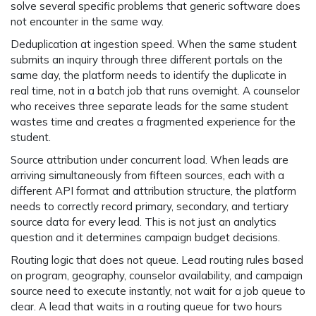
solve several specific problems that generic software does
not encounter in the same way.
Deduplication at ingestion speed.
When the same student
submits an inquiry through three different portals on the
same day, the platform needs to identify the duplicate in
real time, not in a batch job that runs overnight. A counselor
who receives three separate leads for the same student
wastes time and creates a fragmented experience for the
student.
Source attribution under concurrent load.
When leads are
arriving simultaneously from fifteen sources, each with a
different API format and attribution structure, the platform
needs to correctly record primary, secondary, and tertiary
source data for every lead. This is not just an analytics
question and it determines campaign budget decisions.
Routing logic that does not queue.
Lead routing rules based
on program, geography, counselor availability, and campaign
source need to execute instantly, not wait for a job queue to
clear. A lead that waits in a routing queue for two hours