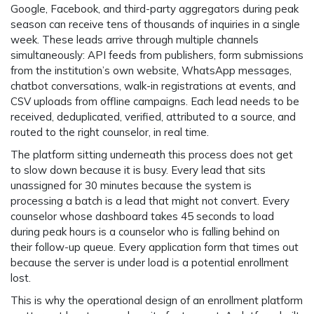
Google, Facebook, and third-party aggregators during peak
season can receive tens of thousands of inquiries in a single
week. These leads arrive through multiple channels
simultaneously: API feeds from publishers, form submissions
from the institution’s own website, WhatsApp messages,
chatbot conversations, walk-in registrations at events, and
CSV uploads from offline campaigns. Each lead needs to be
received, deduplicated, verified, attributed to a source, and
routed to the right counselor, in real time.
The platform sitting underneath this process does not get
to slow down because it is busy. Every lead that sits
unassigned for 30 minutes because the system is
processing a batch is a lead that might not convert. Every
counselor whose dashboard takes 45 seconds to load
during peak hours is a counselor who is falling behind on
their follow-up queue. Every application form that times out
because the server is under load is a potential enrollment
lost.
This is why the operational design of an enrollment platform