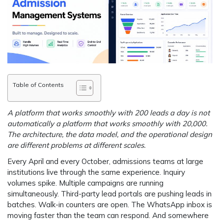
Table of Contents
A platform that works smoothly with 200 leads a day is not
automatically a platform that works smoothly with 20,000.
The architecture, the data model, and the operational design
are different problems at different scales.
Every April and every October, admissions teams at large
institutions live through the same experience. Inquiry
volumes spike. Multiple campaigns are running
simultaneously. Third-party lead portals are pushing leads in
batches. Walk-in counters are open. The WhatsApp inbox is
moving faster than the team can respond. And somewhere