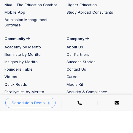
Niaa – The Education Chatbot
Higher Education
Mobile App
Study Abroad Consultants
Admission Management
Software
Community
Company
Academy by Meritto
About Us
Illuminate by Meritto
Our Partners
Insights by Meritto
Success Stories
Founders Table
Contact Us
Videos
Career
Quick Reads
Media Kit
Enrollymics by Meritto
Security & Compliance
Evolve by Meritto
Schedule a Demo
Blog
Meritto AI Labs