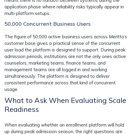
means there is no handoff between systems during the
application phase where reliability risks typically appear in
multi-platform setups.
50,000 Concurrent Business Users
The figure of 50,000 active business users across Meritto’s
customer base gives a practical sense of the concurrent
user load the platform is designed to support. During peak
admission periods, institutions are not the only ones active:
counselors, marketing teams, finance teams, and
management teams are all logged in and working
simultaneously. The platform is designed to deliver
consistent performance across that kind of concurrent
usage.
What to Ask When Evaluating Scale
Readiness
When evaluating whether an enrollment platform will hold
up during peak admission season, the right questions are