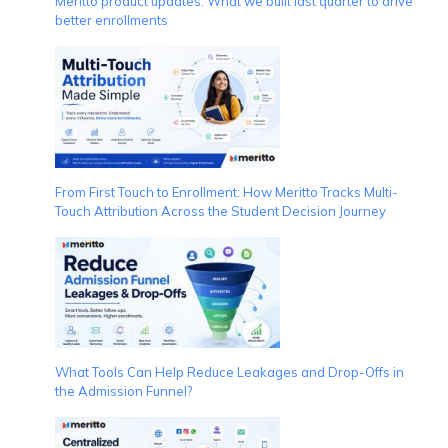
Meritto product updates: What we built last quarter to drive
better enrollments
From First Touch to Enrollment: How Meritto Tracks Multi-
Touch Attribution Across the Student Decision Journey
What Tools Can Help Reduce Leakages and Drop-Offs in
the Admission Funnel?