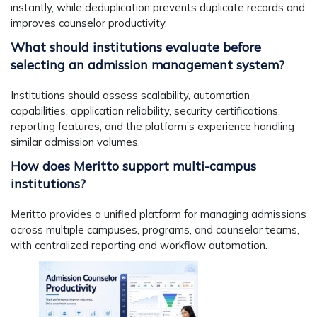
instantly, while deduplication prevents duplicate records and
improves counselor productivity.
What should institutions evaluate before
selecting an admission management system?
Institutions should assess scalability, automation
capabilities, application reliability, security certifications,
reporting features, and the platform’s experience handling
similar admission volumes.
How does Meritto support multi-campus
institutions?
Meritto provides a unified platform for managing admissions
across multiple campuses, programs, and counselor teams,
with centralized reporting and workflow automation.