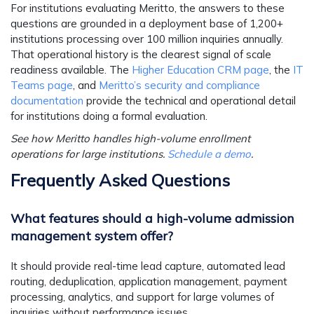
For institutions evaluating Meritto, the answers to these
questions are grounded in a deployment base of 1,200+
institutions processing over 100 million inquiries annually.
That operational history is the clearest signal of scale
readiness available. The
Higher Education CRM page
, the
IT
Teams page
, and
Meritto’s security and compliance
documentation
provide the technical and operational detail
for institutions doing a formal evaluation.
See how Meritto handles high-volume enrollment
operations for large institutions.
Schedule a demo
.
Frequently Asked Questions
What features should a high-volume admission
management system offer?
It should provide real-time lead capture, automated lead
routing, deduplication, application management, payment
processing, analytics, and support for large volumes of
inquiries without performance issues.