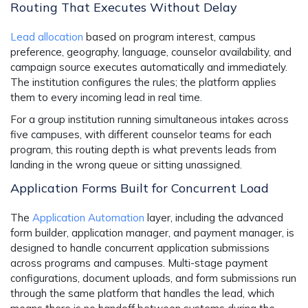
Routing That Executes Without Delay
Lead allocation
based on program interest, campus
preference, geography, language, counselor availability, and
campaign source executes automatically and immediately.
The institution configures the rules; the platform applies
them to every incoming lead in real time.
For a group institution running simultaneous intakes across
five campuses, with different counselor teams for each
program, this routing depth is what prevents leads from
landing in the wrong queue or sitting unassigned.
Application Forms Built for Concurrent Load
The
Application Automation
layer, including the advanced
form builder, application manager, and payment manager, is
designed to handle concurrent application submissions
across programs and campuses. Multi-stage payment
configurations, document uploads, and form submissions run
through the same platform that handles the lead, which