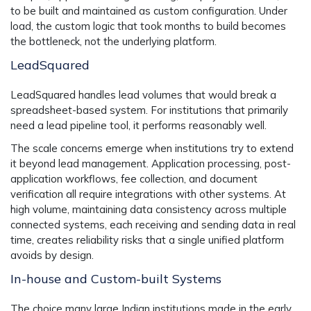
to be built and maintained as custom configuration. Under
load, the custom logic that took months to build becomes
the bottleneck, not the underlying platform.
LeadSquared
LeadSquared handles lead volumes that would break a
spreadsheet-based system. For institutions that primarily
need a lead pipeline tool, it performs reasonably well.
The scale concerns emerge when institutions try to extend
it beyond lead management. Application processing, post-
application workflows, fee collection, and document
verification all require integrations with other systems. At
high volume, maintaining data consistency across multiple
connected systems, each receiving and sending data in real
time, creates reliability risks that a single unified platform
avoids by design.
In-house and Custom-built Systems
The choice many large Indian institutions made in the early