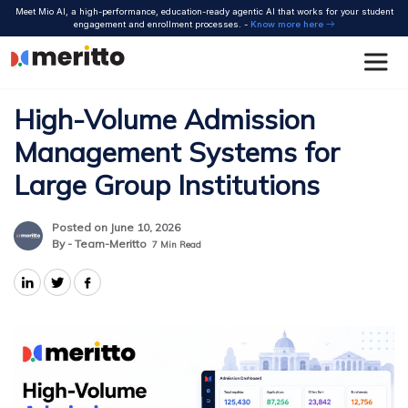
Skip
Meet Mio AI, a high-performance, education-ready agentic AI that works for your student
to
engagement and enrollment processes. -
Know more here
content
High-Volume Admission
Management Systems for
Large Group Institutions
Posted on June 10, 2026
By - Team-Meritto
7
Min Read