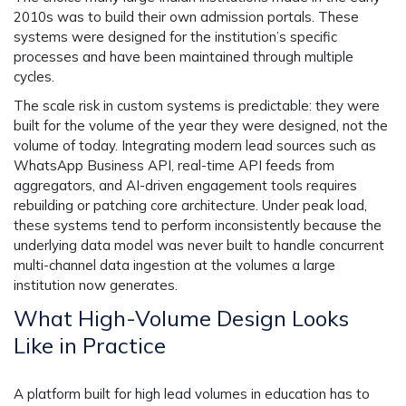
2010s was to build their own admission portals. These
systems were designed for the institution’s specific
processes and have been maintained through multiple
cycles.
The scale risk in custom systems is predictable: they were
built for the volume of the year they were designed, not the
volume of today. Integrating modern lead sources such as
WhatsApp Business API, real-time API feeds from
aggregators, and AI-driven engagement tools requires
rebuilding or patching core architecture. Under peak load,
these systems tend to perform inconsistently because the
underlying data model was never built to handle concurrent
multi-channel data ingestion at the volumes a large
institution now generates.
What High-Volume Design Looks
Like in Practice
A platform built for high lead volumes in education has to