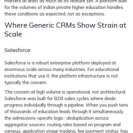
matters at least as much as its feature set. A platform built
for the volumes of Indian private higher education handles
these conditions as expected, not as exceptions.
Where Generic CRMs Show Strain at
Scale
Salesforce
Salesforce is a robust enterprise platform deployed at
enormous scale across many industries. For educational
institutions that use it, the platform infrastructure is not
typically the concern.
The concern at high volume is operational, not architectural.
Salesforce was built for B2B sales cycles where deals
progress individually through a pipeline. When you push tens
of thousands of education leads through it simultaneously,
the admissions-specific logic : deduplication across
aggregator sources, routing rules based on program and
campus, application stage tracking, fee payment status, has