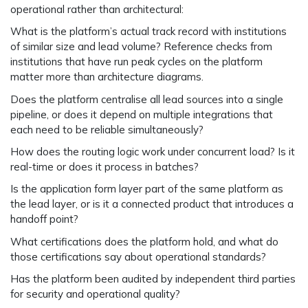
operational rather than architectural:
What is the platform’s actual track record with institutions
of similar size and lead volume? Reference checks from
institutions that have run peak cycles on the platform
matter more than architecture diagrams.
Does the platform centralise all lead sources into a single
pipeline, or does it depend on multiple integrations that
each need to be reliable simultaneously?
How does the routing logic work under concurrent load? Is it
real-time or does it process in batches?
Is the application form layer part of the same platform as
the lead layer, or is it a connected product that introduces a
handoff point?
What certifications does the platform hold, and what do
those certifications say about operational standards?
Has the platform been audited by independent third parties
for security and operational quality?