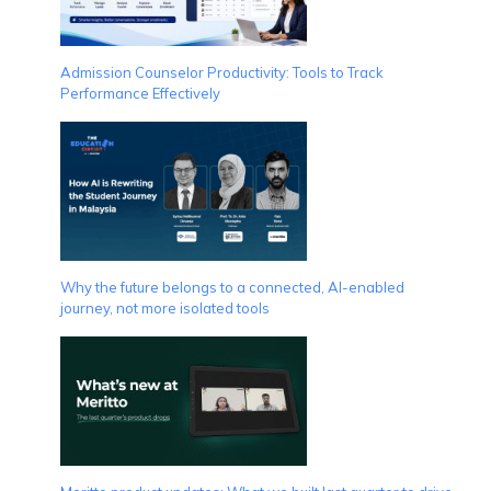
Admission Counselor Productivity: Tools to Track
Performance Effectively
Why the future belongs to a connected, AI-enabled
journey, not more isolated tools