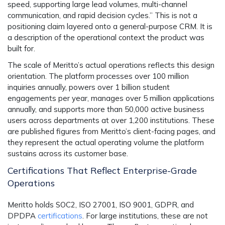
speed, supporting large lead volumes, multi-channel
communication, and rapid decision cycles.” This is not a
positioning claim layered onto a general-purpose CRM. It is
a description of the operational context the product was
built for.
The scale of Meritto’s actual operations reflects this design
orientation. The platform processes over 100 million
inquiries annually, powers over 1 billion student
engagements per year, manages over 5 million applications
annually, and supports more than 50,000 active business
users across departments at over 1,200 institutions. These
are published figures from Meritto’s client-facing pages, and
they represent the actual operating volume the platform
sustains across its customer base.
Certifications That Reflect Enterprise-Grade
Operations
Meritto holds SOC2, ISO 27001, ISO 9001, GDPR, and
DPDPA
certifications
. For large institutions, these are not