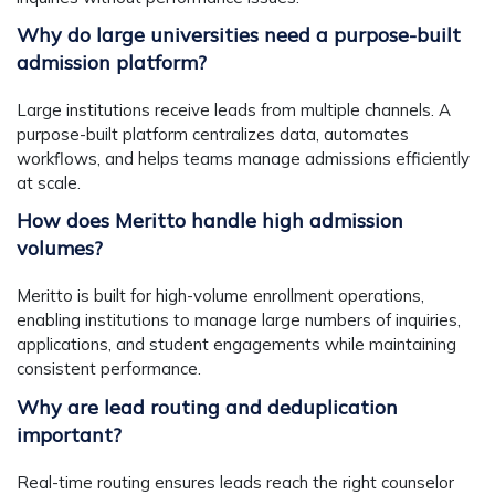
Why do large universities need a purpose-built
admission platform?
Large institutions receive leads from multiple channels. A
purpose-built platform centralizes data, automates
workflows, and helps teams manage admissions efficiently
at scale.
How does Meritto handle high admission
volumes?
Meritto is built for high-volume enrollment operations,
enabling institutions to manage large numbers of inquiries,
applications, and student engagements while maintaining
consistent performance.
Why are lead routing and deduplication
important?
Real-time routing ensures leads reach the right counselor