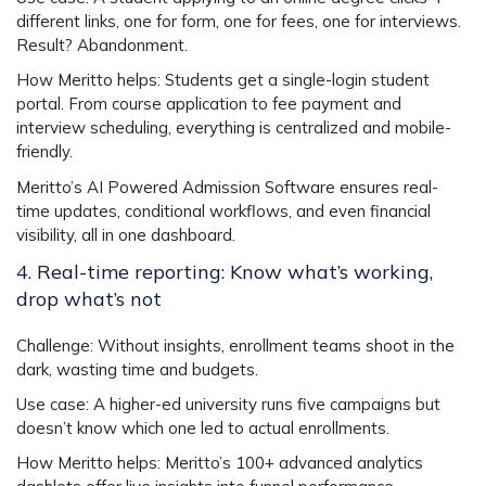
different links, one for form, one for fees, one for interviews.
Result? Abandonment.
How Meritto helps
: Students get a single-login
student
portal
. From course application to fee payment and
interview scheduling, everything is centralized and mobile-
friendly.
Meritto’s AI Powered Admission Software
ensures real-
time updates, conditional workflows, and even financial
visibility, all in one dashboard.
4. Real-time reporting: Know what’s working,
drop what’s not
Challenge
: Without insights, enrollment teams shoot in the
dark, wasting time and budgets.
Use case
: A higher-ed university runs five campaigns but
doesn’t know which one led to actual enrollments.
How Meritto helps
: Meritto’s 100+ advanced analytics