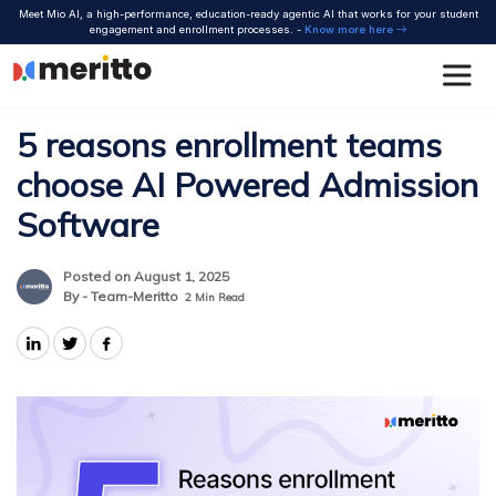
Skip
Meet Mio AI, a high-performance, education-ready agentic AI that works for your student
to
engagement and enrollment processes. -
Know more here
content
5 reasons enrollment teams
choose AI Powered Admission
Software
Posted on August 1, 2025
By - Team-Meritto
2
Min Read