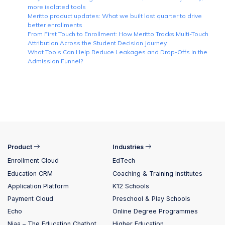
more isolated tools
Meritto product updates: What we built last quarter to drive
better enrollments
From First Touch to Enrollment: How Meritto Tracks Multi-Touch
Attribution Across the Student Decision Journey
What Tools Can Help Reduce Leakages and Drop-Offs in the
Admission Funnel?
Product
Industries
Enrollment Cloud
EdTech
Education CRM
Coaching & Training Institutes
Application Platform
K12 Schools
Payment Cloud
Preschool & Play Schools
Echo
Online Degree Programmes
Niaa – The Education Chatbot
Higher Education