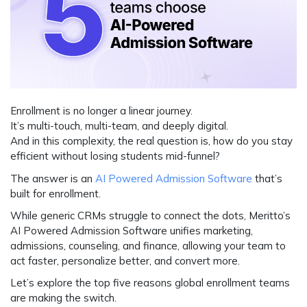
Enrollment is no longer a linear journey.
It’s multi-touch, multi-team, and deeply digital.
And in this complexity, the real question is,
how do you stay
efficient without losing students mid-funnel?
The answer is an
AI Powered Admission Software
that’s
built for enrollment.
While generic CRMs struggle to connect the dots,
Meritto’s
AI Powered Admission Software
unifies marketing,
admissions, counseling, and finance, allowing your team to
act faster, personalize better, and convert more.
Let’s explore the top five reasons global enrollment teams
are making the switch.