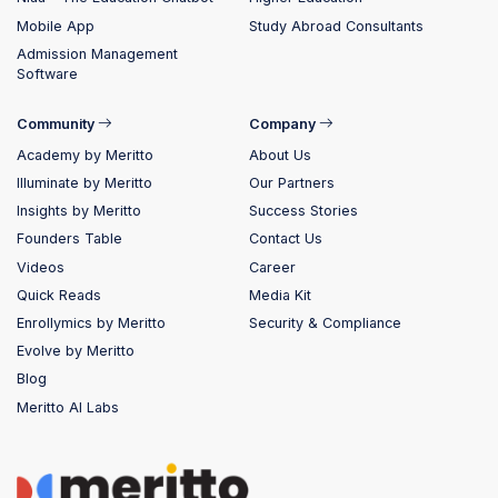
Mobile App
Study Abroad Consultants
Admission Management
Software
Community
Company
Academy by Meritto
About Us
Illuminate by Meritto
Our Partners
Insights by Meritto
Success Stories
Founders Table
Contact Us
Videos
Career
Quick Reads
Media Kit
Enrollymics by Meritto
Security & Compliance
Evolve by Meritto
Blog
Meritto AI Labs