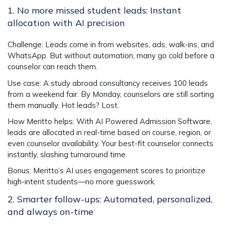
1. No more missed student leads: Instant
allocation with AI precision
Challenge
: Leads come in from websites, ads, walk-ins, and
WhatsApp. But without automation, many go cold before a
counselor can reach them.
Use case
: A study abroad consultancy receives 100 leads
from a weekend fair. By Monday, counselors are still sorting
them manually. Hot leads? Lost.
How Meritto helps
: With
AI Powered Admission Software
,
leads are allocated in real-time based on course, region, or
even counselor availability. Your best-fit counselor connects
instantly, slashing turnaround time.
Bonus
: Meritto’s AI uses engagement scores to prioritize
high-intent students—no more guesswork.
2. Smarter follow-ups: Automated, personalized,
and always on-time