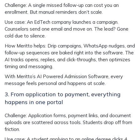
Challenge
: A single missed follow-up can cost you an
enrollment. But manual reminders don’t scale.
Use case
: An EdTech company launches a campaign.
Counselors send one email and move on. The lead? Gone
cold due to silence.
How Meritto helps
: Drip campaigns, WhatsApp nudges, and
follow-up sequences are baked right into the software. The
AI tracks opens, replies, and click-throughs, then optimizes
timing and messaging.
With Meritto’s
AI Powered Admission Software
, every
message feels personal and happens at scale.
3. From application to payment, everything
happens in one portal
Challenge
: Application forms, payment links, and document
uploads are scattered across tools. Students drop off from
friction.
Use case
: A student applying to an online degree clicks 4