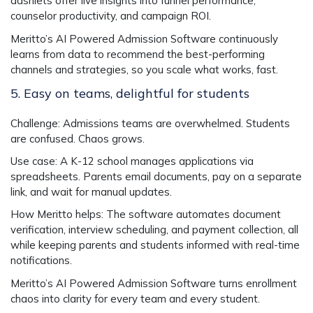
dashlets offer live insights into funnel performance,
counselor productivity, and campaign ROI.
Meritto’s
AI Powered Admission Software
continuously
learns from data to recommend the best-performing
channels and strategies, so you scale what works, fast.
5. Easy on teams, delightful for students
Challenge
: Admissions teams are overwhelmed. Students
are confused. Chaos grows.
Use case
: A K-12 school manages applications via
spreadsheets. Parents email documents, pay on a separate
link, and wait for manual updates.
How Meritto helps
: The software automates document
verification, interview scheduling, and payment collection, all
while keeping parents and students informed with real-time
notifications.
Meritto’s
AI Powered Admission Software
turns enrollment
chaos into clarity for every team and every student.