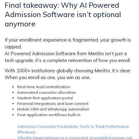
Final takeaway: Why AI Powered
Admission Software isn’t optional
anymore
If your enrollment experience is fragmented, your growth is
capped.
AI Powered Admission Software
from Meritto isn’t just a
tech upgrade, it’s a complete reinvention of how you enroll.
With 1000+ institutions globally choosing Meritto, it’s clear:
When you enroll as one, you win as one.
Real-time lead centralization
Automated counselor allocation
Student-first application portal
Financial integrations and loan connect
Mobile CRM and WhatsApp automation
Post-application workflows built-in
Admission Counselor Productivity: Tools to Track Performance
Effectively
Why the future belongs to a connected, AI-enabled journey, not