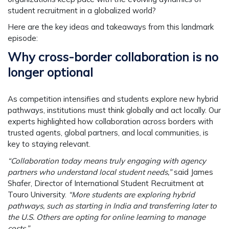
student recruitment in a globalized world?
Here are the key ideas and takeaways from this landmark
episode:
Why cross-border collaboration is no
longer optional
As competition intensifies and students explore new hybrid
pathways, institutions must think globally and act locally. Our
experts highlighted how collaboration across borders with
trusted agents, global partners, and local communities, is
key to staying relevant.
“Collaboration today means truly engaging with agency
partners who understand local student needs,”
said
James
Shafer
, Director of International Student Recruitment at
Touro University.
“More students are exploring hybrid
pathways, such as starting in India and transferring later to
the U.S. Others are opting for online learning to manage
costs.”