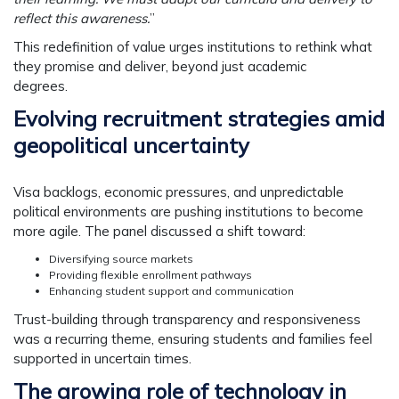
reflect this awareness.
”
This redefinition of value urges institutions to rethink what
they promise and deliver, beyond just academic
degrees.
Evolving recruitment strategies amid
geopolitical uncertainty
Visa backlogs, economic pressures, and unpredictable
political environments are pushing institutions to become
more agile. The panel discussed a shift toward:
Diversifying source markets
Providing flexible enrollment pathways
Enhancing student support and communication
Trust-building through
transparency and responsiveness
was a recurring theme, ensuring students and families feel
supported in uncertain times.
The growing role of technology in