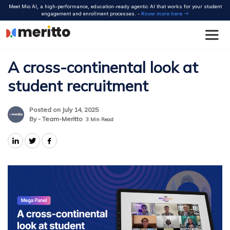
Skip
Meet Mio AI, a high-performance, education-ready agentic AI that works for your student
to
engagement and enrollment processes. -
Know more here
content
A cross-continental look at
student recruitment
Posted on July 14, 2025
By - Team-Meritto
3
Min Read