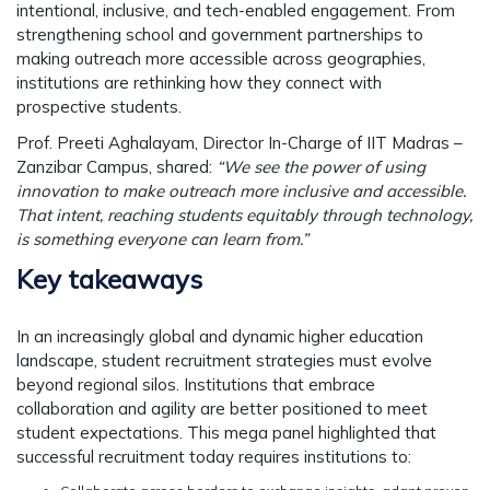
intentional, inclusive, and tech-enabled engagement. From
strengthening school and government partnerships to
making outreach more accessible across geographies,
institutions are rethinking how they connect with
prospective students.
Prof. Preeti Aghalayam
, Director In-Charge of IIT Madras –
Zanzibar Campus, shared:
“We see the power of using
innovation to make outreach more inclusive and accessible.
That intent, reaching students equitably through technology,
is something everyone can learn from.”
Key takeaways
In an increasingly global and dynamic higher education
landscape, student recruitment strategies must evolve
beyond regional silos. Institutions that embrace
collaboration and agility are better positioned to meet
student expectations. This mega panel highlighted that
successful recruitment today requires institutions to: