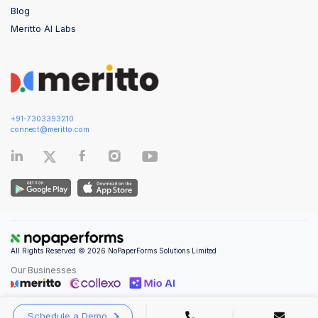
Blog
Meritto AI Labs
+91-7303393210
connect@meritto.com
All Rights Reserved © 2026 NoPaperForms Solutions Limited
Our Businesses
Schedule a Demo