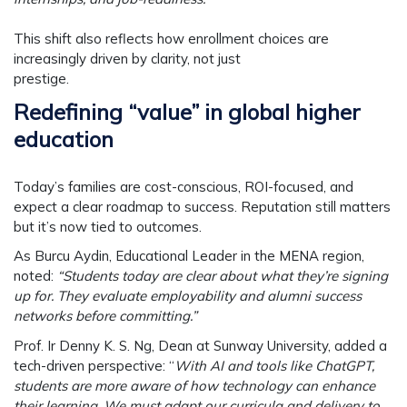
This shift also reflects how enrollment choices are
increasingly driven by clarity, not just
prestige.
Redefining “value” in global higher
education
Today’s families are cost-conscious, ROI-focused, and
expect a clear roadmap to success. Reputation still matters
but it’s now tied to outcomes.
As
Burcu Aydin
, Educational Leader in the MENA region,
noted:
“Students today are clear about what they’re signing
up for. They evaluate employability and alumni success
networks before committing.”
Prof. Ir Denny K. S. Ng
, Dean at Sunway University, added a
tech-driven perspective: “
With AI and tools like ChatGPT,
students are more aware of how technology can enhance
their learning. We must adapt our curricula and delivery to