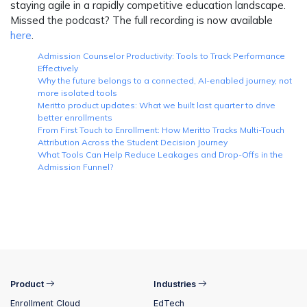
staying agile in a rapidly competitive education landscape.
Missed the podcast? The full recording is now available
here
.
Admission Counselor Productivity: Tools to Track Performance
Effectively
Why the future belongs to a connected, AI-enabled journey, not
more isolated tools
Meritto product updates: What we built last quarter to drive
better enrollments
From First Touch to Enrollment: How Meritto Tracks Multi-Touch
Attribution Across the Student Decision Journey
What Tools Can Help Reduce Leakages and Drop-Offs in the
Admission Funnel?
Product
Industries
Enrollment Cloud
EdTech