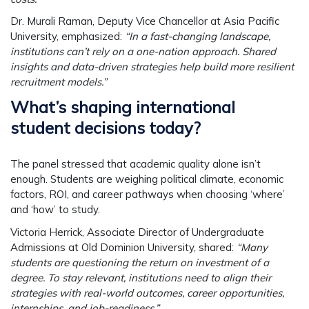
Dr. Murali Raman
, Deputy Vice Chancellor at Asia Pacific
University, emphasized:
“In a fast-changing landscape,
institutions can’t rely on a one-nation approach. Shared
insights and data-driven strategies help build more resilient
recruitment models.”
What’s shaping international
student decisions today?
The panel stressed that academic quality alone isn’t
enough. Students are weighing political climate, economic
factors, ROI, and career pathways when choosing ‘where’
and ‘how’ to study.
Victoria Herrick
, Associate Director of Undergraduate
Admissions at Old Dominion University, shared:
“Many
students are questioning the return on investment of a
degree. To stay relevant, institutions need to align their
strategies with real-world outcomes, career opportunities,
internships, and job-readiness.”