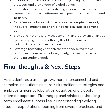
Collaborate across borders to exchange insights, adapt proven
practices, and stay ahead of global trends.
Understand and respond to shifting student priorities, from
career outcomes and affordability to personalized support and
inclusivity.
Redefine value by focusing on relevance, long-term impact, and
the overall student experience, not just rankings or campus
location.
Stay agile in the face of visa, economic, and policy uncertainties
by diversifying markets, offering flexible options, and
maintaining clear communication.
Leverage technology not only for efficiency but to make
recruitment more personalized, timely, and responsive to
changing student needs.
Final thoughts & Next Steps
As student recruitment grows more interconnected and
complex, institutions must rethink traditional strategies and
embrace a more collaborative, adaptive, and globally
informed approach. This mega panel reinforced that long-
term enrollment success lies in understanding evolving
student expectations, learning from diverse practices, and