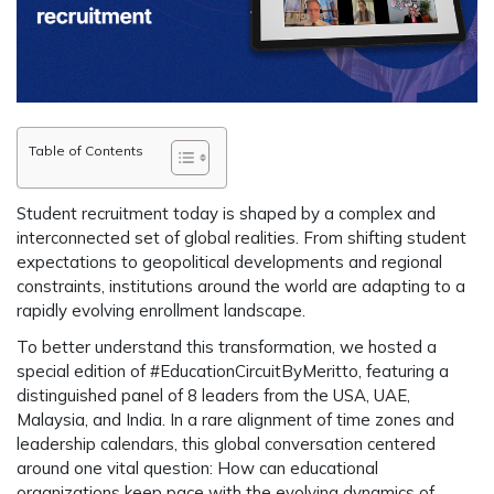
Table of Contents
Student recruitment today is shaped by a complex and
interconnected set of global realities
.
From shifting student
expectations to geopolitical developments and regional
constraints, institutions around the world are adapting to a
rapidly evolving enrollment landscape.
To better understand this transformation, we hosted a
special edition of #EducationCircuitByMeritto, featuring a
distinguished panel of 8 leaders from the USA, UAE,
Malaysia, and India. In a rare alignment of time zones and
leadership calendars, this global conversation centered
around one vital question: How can educational
organizations keep pace with the evolving dynamics of