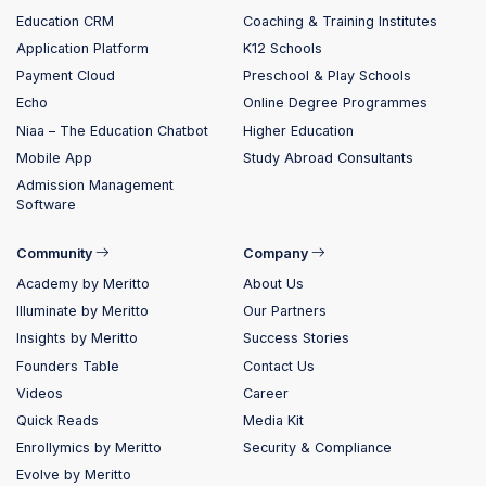
Education CRM
Coaching & Training Institutes
Application Platform
K12 Schools
Payment Cloud
Preschool & Play Schools
Echo
Online Degree Programmes
Niaa – The Education Chatbot
Higher Education
Mobile App
Study Abroad Consultants
Admission Management
Software
Community
Company
Academy by Meritto
About Us
Illuminate by Meritto
Our Partners
Insights by Meritto
Success Stories
Founders Table
Contact Us
Videos
Career
Quick Reads
Media Kit
Enrollymics by Meritto
Security & Compliance
Evolve by Meritto