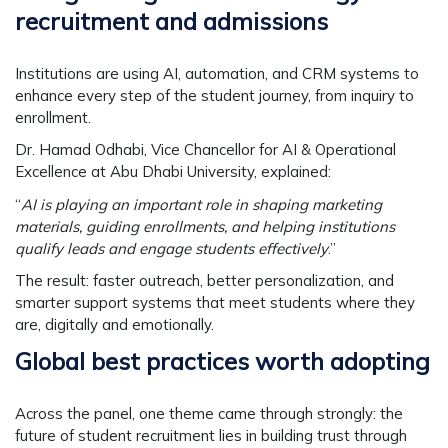
recruitment and admissions
Institutions are using AI, automation, and CRM systems to
enhance every step of the student journey, from inquiry to
enrollment.
Dr. Hamad Odhabi,
Vice Chancellor for AI & Operational
Excellence at Abu Dhabi University, explained:
“
AI is playing an important role in shaping marketing
materials, guiding enrollments, and helping institutions
qualify leads and engage students effectively
.”
The result: faster outreach, better personalization, and
smarter support systems that meet students where they
are, digitally and emotionally.
Global best practices worth adopting
Across the panel, one theme came through strongly: the
future of student recruitment lies in building trust through