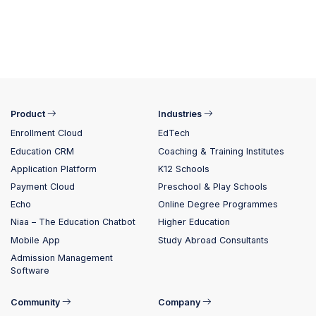
Product
Industries
Enrollment Cloud
EdTech
Education CRM
Coaching & Training Institutes
Application Platform
K12 Schools
Payment Cloud
Preschool & Play Schools
Echo
Online Degree Programmes
Niaa – The Education Chatbot
Higher Education
Mobile App
Study Abroad Consultants
Admission Management
Software
Community
Company