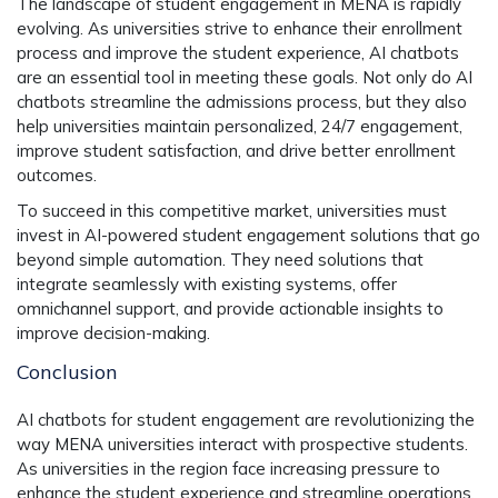
The landscape of student engagement in MENA is rapidly
evolving. As universities strive to enhance their enrollment
process and improve the student experience, AI chatbots
are an essential tool in meeting these goals. Not only do AI
chatbots streamline the admissions process, but they also
help universities maintain personalized, 24/7 engagement,
improve student satisfaction, and drive better enrollment
outcomes.
To succeed in this competitive market, universities must
invest in AI-powered student engagement solutions that go
beyond simple automation. They need solutions that
integrate seamlessly with existing systems, offer
omnichannel support, and provide actionable insights to
improve decision-making.
Conclusion
AI chatbots for student engagement are revolutionizing the
way MENA universities interact with prospective students.
As universities in the region face increasing pressure to
enhance the student experience and streamline operations,