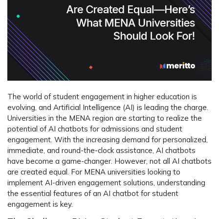
The world of student engagement in higher education is
evolving, and Artificial Intelligence (AI) is leading the charge.
Universities in the MENA region are starting to realize the
potential of AI chatbots for admissions and student
engagement. With the increasing demand for personalized,
immediate, and round-the-clock assistance, AI chatbots
have become a game-changer. However, not all AI chatbots
are created equal. For MENA universities looking to
implement AI-driven engagement solutions, understanding
the essential features of an AI chatbot for student
engagement is key.