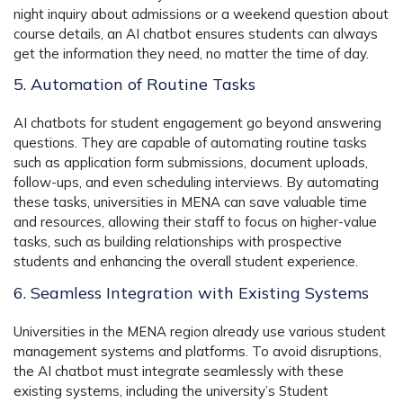
night inquiry about admissions or a weekend question about
course details, an AI chatbot ensures students can always
get the information they need, no matter the time of day.
5. Automation of Routine Tasks
AI chatbots for student engagement go beyond answering
questions. They are capable of automating routine tasks
such as application form submissions, document uploads,
follow-ups, and even scheduling interviews. By automating
these tasks, universities in MENA can save valuable time
and resources, allowing their staff to focus on higher-value
tasks, such as building relationships with prospective
students and enhancing the overall student experience.
6. Seamless Integration with Existing Systems
Universities in the MENA region already use various student
management systems and platforms. To avoid disruptions,
the AI chatbot must integrate seamlessly with these
existing systems, including the university’s Student