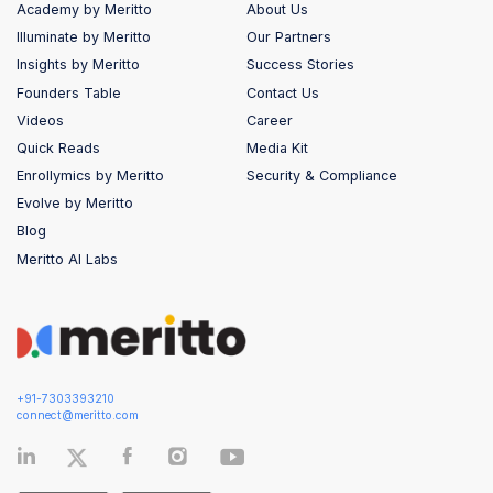
Academy by Meritto
About Us
Illuminate by Meritto
Our Partners
Insights by Meritto
Success Stories
Founders Table
Contact Us
Videos
Career
Quick Reads
Media Kit
Enrollymics by Meritto
Security & Compliance
Evolve by Meritto
Blog
Meritto AI Labs
+91-7303393210
connect@meritto.com