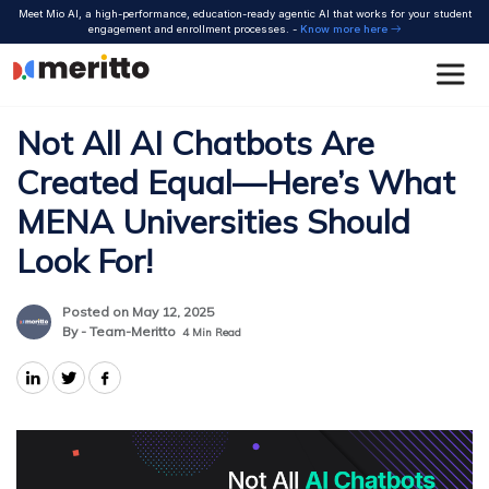
Skip
Meet Mio AI, a high-performance, education-ready agentic AI that works for your student
to
engagement and enrollment processes. -
Know more here
content
Not All AI Chatbots Are
Created Equal—Here’s What
MENA Universities Should
Look For!
Posted on May 12, 2025
By - Team-Meritto
4
Min Read