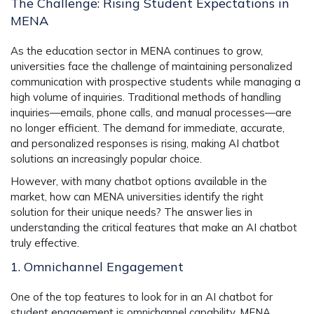
The Challenge: Rising Student Expectations in
MENA
As the education sector in MENA continues to grow,
universities face the challenge of maintaining personalized
communication with prospective students while managing a
high volume of inquiries. Traditional methods of handling
inquiries—emails, phone calls, and manual processes—are
no longer efficient. The demand for immediate, accurate,
and personalized responses is rising, making AI chatbot
solutions an increasingly popular choice.
However, with many chatbot options available in the
market, how can MENA universities identify the right
solution for their unique needs? The answer lies in
understanding the critical features that make an AI chatbot
truly effective.
1. Omnichannel Engagement
One of the top features to look for in an AI chatbot for
student engagement is omnichannel capability. MENA