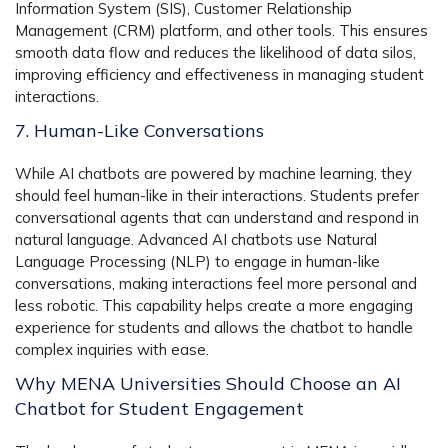
Information System (SIS), Customer Relationship
Management (CRM) platform, and other tools. This ensures
smooth data flow and reduces the likelihood of data silos,
improving efficiency and effectiveness in managing student
interactions.
7. Human-Like Conversations
While AI chatbots are powered by machine learning, they
should feel human-like in their interactions. Students prefer
conversational agents that can understand and respond in
natural language. Advanced AI chatbots use Natural
Language Processing (NLP) to engage in human-like
conversations, making interactions feel more personal and
less robotic. This capability helps create a more engaging
experience for students and allows the chatbot to handle
complex inquiries with ease.
Why MENA Universities Should Choose an AI
Chatbot for Student Engagement