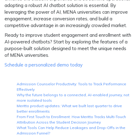
adopting a robust AI chatbot solution is essential. By
leveraging the power of AI, MENA universities can improve
engagement, increase conversion rates, and build a
competitive advantage in an increasingly crowded market.
Ready to improve student engagement and enrollment with
AI-powered chatbots? Start by exploring the features of a
purpose-built solution designed to meet the unique needs
of MENA universities.
Schedule a personalized demo today
Admission Counselor Productivity: Tools to Track Performance
Effectively
Why the future belongs to a connected, AI-enabled journey, not
more isolated tools
Meritto product updates: What we built last quarter to drive
better enrollments
From First Touch to Enrollment: How Meritto Tracks Multi-Touch
Attribution Across the Student Decision Journey
What Tools Can Help Reduce Leakages and Drop-Offs in the
Admission Funnel?