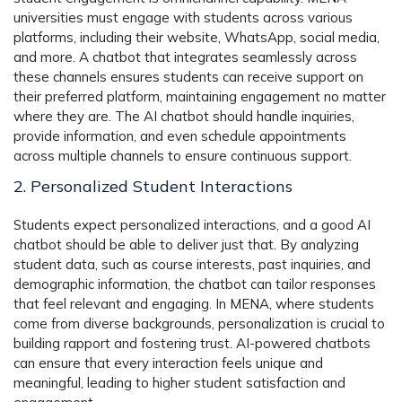
universities must engage with students across various
platforms, including their website, WhatsApp, social media,
and more. A chatbot that integrates seamlessly across
these channels ensures students can receive support on
their preferred platform, maintaining engagement no matter
where they are. The AI chatbot should handle inquiries,
provide information, and even schedule appointments
across multiple channels to ensure continuous support.
2. Personalized Student Interactions
Students expect personalized interactions, and a good AI
chatbot should be able to deliver just that. By analyzing
student data, such as course interests, past inquiries, and
demographic information, the chatbot can tailor responses
that feel relevant and engaging. In MENA, where students
come from diverse backgrounds, personalization is crucial to
building rapport and fostering trust. AI-powered chatbots
can ensure that every interaction feels unique and
meaningful, leading to higher student satisfaction and