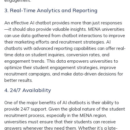
engagement.
3. Real-Time Analytics and Reporting
An effective AI chatbot provides more than just responses
—it should also provide valuable insights. MENA universities
can use data gathered from chatbot interactions to improve
their marketing efforts and recruitment strategies. AI
chatbots with advanced reporting capabilities can offer real-
time data on student inquiries, conversion rates, and
engagement trends. This data empowers universities to
optimize their student engagement strategies, improve
recruitment campaigns, and make data-driven decisions for
better results.
4. 24/7 Availability
One of the major benefits of AI chatbots is their ability to
provide 24/7 support. Given the global nature of the student
recruitment process, especially in the MENA region,
universities must ensure that their students can receive
answers whenever they need them. Whether it’s a late-