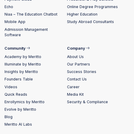
Echo
Online Degree Programmes
Niaa – The Education Chatbot
Higher Education
Mobile App
Study Abroad Consultants
Admission Management
Software
Community
Company
Academy by Meritto
About Us
Illuminate by Meritto
Our Partners
Insights by Meritto
Success Stories
Founders Table
Contact Us
Videos
Career
Quick Reads
Media Kit
Enrollymics by Meritto
Security & Compliance
Evolve by Meritto
Blog
Meritto AI Labs