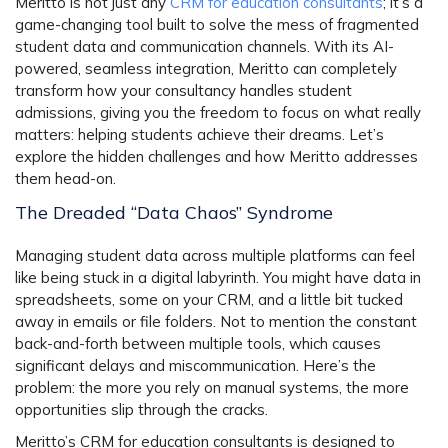
Meritto is not just any
CRM for education consultants
; it’s a
game-changing tool built to solve the mess of fragmented
student data and communication channels. With its AI-
powered, seamless integration, Meritto can completely
transform how your consultancy handles student
admissions, giving you the freedom to focus on what really
matters: helping students achieve their dreams. Let’s
explore the hidden challenges and how Meritto addresses
them head-on.
The Dreaded “Data Chaos” Syndrome
Managing student data across multiple platforms can feel
like being stuck in a digital labyrinth. You might have data in
spreadsheets, some on your CRM, and a little bit tucked
away in emails or file folders. Not to mention the constant
back-and-forth between multiple tools, which causes
significant delays and miscommunication. Here’s the
problem: the more you rely on manual systems, the more
opportunities slip through the cracks.
Meritto’s CRM for education consultants is designed to