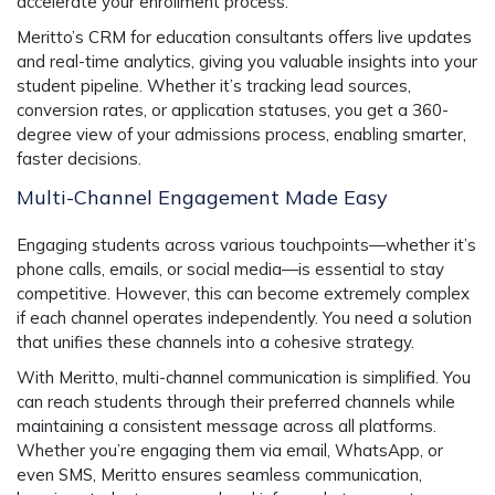
accelerate your enrollment process.
Meritto’s CRM for education consultants offers live updates
and real-time analytics, giving you valuable insights into your
student pipeline. Whether it’s tracking lead sources,
conversion rates, or application statuses, you get a 360-
degree view of your admissions process, enabling smarter,
faster decisions.
Multi-Channel Engagement Made Easy
Engaging students across various touchpoints—whether it’s
phone calls, emails, or social media—is essential to stay
competitive. However, this can become extremely complex
if each channel operates independently. You need a solution
that unifies these channels into a cohesive strategy.
With Meritto, multi-channel communication is simplified. You
can reach students through their preferred channels while
maintaining a consistent message across all platforms.
Whether you’re engaging them via email, WhatsApp, or
even SMS, Meritto ensures seamless communication,