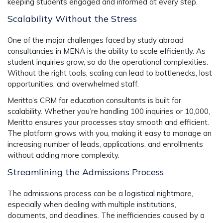
keeping students engaged and informed at every step.
Scalability Without the Stress
One of the major challenges faced by study abroad
consultancies in MENA is the ability to scale efficiently. As
student inquiries grow, so do the operational complexities.
Without the right tools, scaling can lead to bottlenecks, lost
opportunities, and overwhelmed staff.
Meritto’s CRM for education consultants is built for
scalability. Whether you’re handling 100 inquiries or 10,000,
Meritto ensures your processes stay smooth and efficient.
The platform grows with you, making it easy to manage an
increasing number of leads, applications, and enrollments
without adding more complexity.
Streamlining the Admissions Process
The admissions process can be a logistical nightmare,
especially when dealing with multiple institutions,
documents, and deadlines. The inefficiencies caused by a