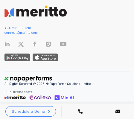
+91-7303393210
connect@meritto.com
All Rights Reserved © 2026 NoPaperForms Solutions Limited
Our Businesses
Schedule a Demo
Privacy Policy
|
Terms and Conditions
|
Security & Compliance