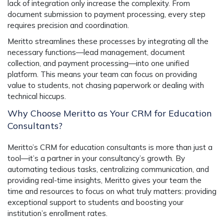
lack of integration only increase the complexity. From
document submission to payment processing, every step
requires precision and coordination.
Meritto streamlines these processes by integrating all the
necessary functions—lead management, document
collection, and payment processing—into one unified
platform. This means your team can focus on providing
value to students, not chasing paperwork or dealing with
technical hiccups.
Why Choose Meritto as Your CRM for Education
Consultants?
Meritto’s CRM for education consultants is more than just a
tool—it’s a partner in your consultancy’s growth. By
automating tedious tasks, centralizing communication, and
providing real-time insights, Meritto gives your team the
time and resources to focus on what truly matters: providing
exceptional support to students and boosting your
institution’s enrollment rates.