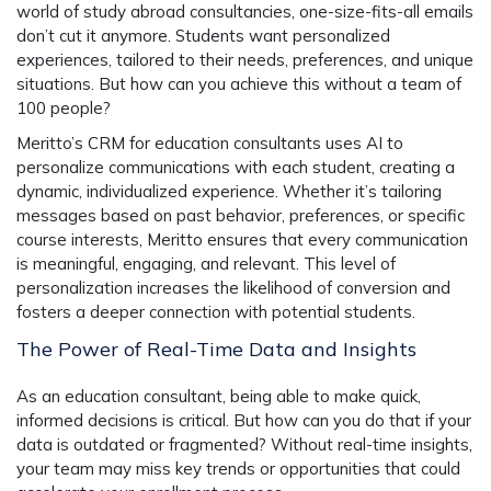
world of study abroad consultancies, one-size-fits-all emails
don’t cut it anymore. Students want personalized
experiences, tailored to their needs, preferences, and unique
situations. But how can you achieve this without a team of
100 people?
Meritto’s CRM for education consultants uses AI to
personalize communications with each student, creating a
dynamic, individualized experience. Whether it’s tailoring
messages based on past behavior, preferences, or specific
course interests, Meritto ensures that every communication
is meaningful, engaging, and relevant. This level of
personalization increases the likelihood of conversion and
fosters a deeper connection with potential students.
The Power of Real-Time Data and Insights
As an education consultant, being able to make quick,
informed decisions is critical. But how can you do that if your
data is outdated or fragmented? Without real-time insights,
your team may miss key trends or opportunities that could