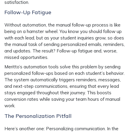
satisfaction.
Follow-Up Fatigue
Without automation, the manual follow-up process is like
being on a hamster wheel. You know you should follow up
with each lead, but as your student inquiries grow, so does
the manual task of sending personalized emails, reminders,
and updates. The result? Follow-up fatigue and, worse,
missed opportunities.
Meritto’s automation tools solve this problem by sending
personalized follow-ups based on each student’s behavior.
The system automatically triggers reminders, messages,
and next-step communications, ensuring that every lead
stays engaged throughout their journey. This boosts
conversion rates while saving your team hours of manual
work.
The Personalization Pitfall
Here’s another one: Personalizing communication. In the