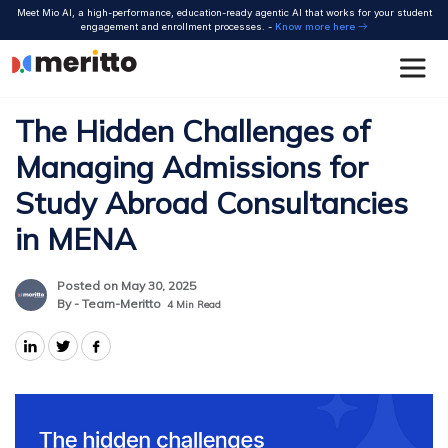
Skip
Meet Mio AI, a high-performance, education-ready agentic AI that works for your student
to
engagement and enrollment processes. -
Know more here
content
The Hidden Challenges of
Managing Admissions for
Study Abroad Consultancies
in MENA
Posted on May 30, 2025
By - Team-Meritto
4
Min Read