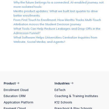
Why the future belongs to a connected, AI-enabled journey, not
more isolated tools
Meritto product updates: What we built last quarter to drive
better enrollments
From First Touch to Enrollment: How Meritto Tracks Multi-Touch
Attribution Across the Student Decision Journey
What Tools Can Help Reduce Leakages and Drop-Offs in the
Admission Funnel?
What Software Helps Universities Centralize Inquiries from
Website, Social Media, and Agents?
Product
Industries
Enrollment Cloud
EdTech
Education CRM
Coaching & Training Institutes
Application Platform
K12 Schools
Payment Cloud
Preschool & Play Schools