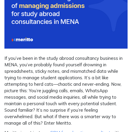
If you’ve been in the study abroad consultancy business in
MENA, you’ve probably found yourself drowning in
spreadsheets, sticky notes, and mismatched data while
trying to manage student applications. It’s a bit like
attempting to herd cats—chaotic and never-ending. Now,
picture this: You’re juggling calls, emails, WhatsApp
messages, and social media inquiries, all while trying to
maintain a personal touch with every potential student.
Sound familiar? It’s no surprise if you’re feeling
overwhelmed. But what if there was a smarter way to
manage all of this? Enter Meritto.