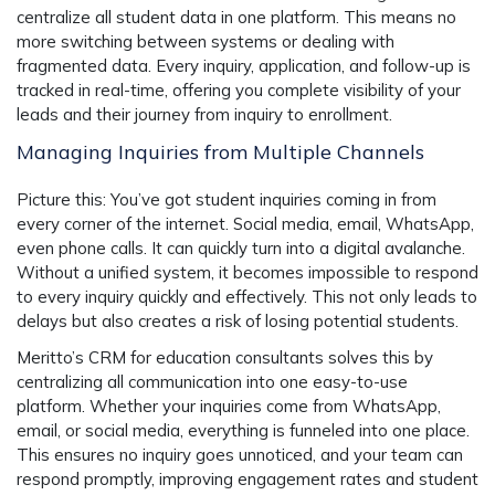
centralize all student data in one platform. This means no
more switching between systems or dealing with
fragmented data. Every inquiry, application, and follow-up is
tracked in real-time, offering you complete visibility of your
leads and their journey from inquiry to enrollment.
Managing Inquiries from Multiple Channels
Picture this: You’ve got student inquiries coming in from
every corner of the internet. Social media, email, WhatsApp,
even phone calls. It can quickly turn into a digital avalanche.
Without a unified system, it becomes impossible to respond
to every inquiry quickly and effectively. This not only leads to
delays but also creates a risk of losing potential students.
Meritto’s CRM for education consultants solves this by
centralizing all communication into one easy-to-use
platform. Whether your inquiries come from WhatsApp,
email, or social media, everything is funneled into one place.
This ensures no inquiry goes unnoticed, and your team can
respond promptly, improving engagement rates and student