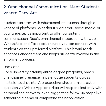
2. Omnichannel Communication: Meet Students
Where They Are
Students interact with educational institutions through a
variety of platforms. Whether it’s via email, social media, or
your website, it’s important to offer consistent
communication.
Niaa’s omnichannel integration
with web,
WhatsApp, and Facebook ensures you can connect with
students on their preferred platform. This broad reach
enhances engagement and keeps students involved in the
enrollment process.
Use Case
:
For a university offering online degree programs,
Niaa’s
omnichannel presence
helps engage students across
multiple touchpoints. A prospective student might ask a
question via WhatsApp, and
Niaa
will respond instantly with
personalized answers, even suggesting follow-up steps like
scheduling a demo or completing their application.