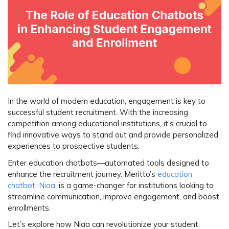
In the world of modern education, engagement is key to
successful student recruitment. With the increasing
competition among educational institutions, it’s crucial to
find innovative ways to stand out and provide personalized
experiences to prospective students.
Enter
education chatbots
—automated tools designed to
enhance the recruitment journey. Meritto’s
education
chatbot, Niaa
, is a game-changer for institutions looking to
streamline communication, improve engagement, and boost
enrollments.
Let’s explore how
Niaa
can revolutionize your student