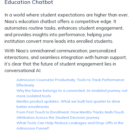
Education Chatbot
In a world where student expectations are higher than ever,
Niaa’s education chatbot
offers a competitive edge. It
automates routine tasks, enhances student engagement,
and provides insights into performance, helping your
institution convert more leads into enrolled students.
With
Niaa’s omnichannel communication
,
personalized
interactions
, and seamless integration with human support,
it’s clear that the future of student engagement lies in
conversational AI.
Admission Counselor Productivity: Tools to Track Performance
Effectively
Why the future belongs to a connected, AI-enabled journey, not
more isolated tools
Meritto product updates: What we built last quarter to drive
better enrollments
From First Touch to Enrollment: How Meritto Tracks Multi-Touch
Attribution Across the Student Decision Journey
What Tools Can Help Reduce Leakages and Drop-Offs in the
Admission Funnel?