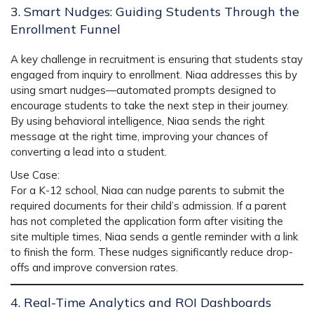
3. Smart Nudges: Guiding Students Through the
Enrollment Funnel
A key challenge in recruitment is ensuring that students stay
engaged from inquiry to enrollment.
Niaa
addresses this by
using
smart nudges
—automated prompts designed to
encourage students to take the next step in their journey.
By using behavioral intelligence, Niaa sends the right
message at the right time, improving your chances of
converting a lead into a student.
Use Case
:
For a K-12 school,
Niaa
can nudge parents to submit the
required documents for their child’s admission. If a parent
has not completed the application form after visiting the
site multiple times,
Niaa
sends a gentle reminder with a link
to finish the form. These nudges significantly reduce drop-
offs and improve conversion rates.
4. Real-Time Analytics and ROI Dashboards