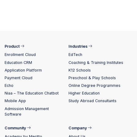
Product
Industries
Enrollment Cloud
EdTech
Education CRM
Coaching & Training Institutes
Application Platform
K12 Schools
Payment Cloud
Preschool & Play Schools
Echo
Online Degree Programmes
Niaa – The Education Chatbot
Higher Education
Mobile App
Study Abroad Consultants
Admission Management
Software
Community
Company
Academy by Meritto
About Us