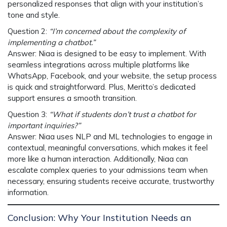
personalized responses that align with your institution’s
tone and style.
Question 2
:
“I’m concerned about the complexity of
implementing a chatbot.”
Answer
:
Niaa
is designed to be easy to implement. With
seamless integrations
across multiple platforms like
WhatsApp, Facebook, and your website, the setup process
is quick and straightforward. Plus, Meritto’s dedicated
support ensures a smooth transition.
Question 3
:
“What if students don’t trust a chatbot for
important inquiries?”
Answer
:
Niaa
uses
NLP and ML
technologies to engage in
contextual, meaningful conversations, which makes it feel
more like a human interaction. Additionally,
Niaa
can
escalate complex queries to your admissions team when
necessary, ensuring students receive accurate, trustworthy
information.
Conclusion: Why Your Institution Needs an