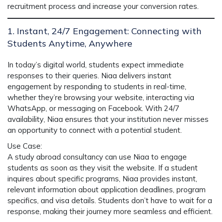
recruitment process and increase your conversion rates.
1. Instant, 24/7 Engagement: Connecting with
Students Anytime, Anywhere
In today’s digital world, students expect immediate
responses to their queries.
Niaa
delivers instant
engagement by responding to students in real-time,
whether they’re browsing your website, interacting via
WhatsApp, or messaging on Facebook. With
24/7
availability
, Niaa ensures that your institution never misses
an opportunity to connect with a potential student.
Use Case
:
A study abroad consultancy can use
Niaa
to engage
students as soon as they visit the website. If a student
inquires about specific programs, Niaa provides instant,
relevant information about application deadlines, program
specifics, and visa details. Students don’t have to wait for a
response, making their journey more seamless and efficient.