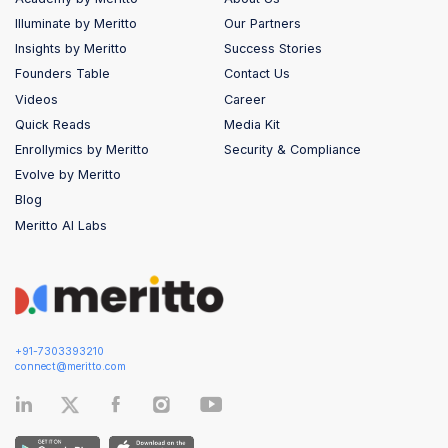
Illuminate by Meritto
Our Partners
Insights by Meritto
Success Stories
Founders Table
Contact Us
Videos
Career
Quick Reads
Media Kit
Enrollymics by Meritto
Security & Compliance
Evolve by Meritto
Blog
Meritto AI Labs
+91-7303393210
connect@meritto.com