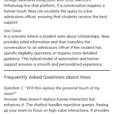
WhatsApp live chat platform. If a conversation requires a
human touch, Niaa can escalate the query to a live
admissions officer, ensuring that students receive the best
support.
Use Case
:
In a scenario where a student asks about scholarships,
Niaa
provides initial information and then transfers the
conversation to an admissions officer if the student has
specific eligibility questions or requires more detailed
guidance. This hybrid model of automation and human
support ensures a smooth and personalized experience.
Frequently Asked Questions about Niaa
Question 1
:
“Will this replace the personal touch of my
team?”
Answer
:
Niaa
doesn’t replace human interaction but
enhances it. The chatbot handles repetitive queries, freeing
up your team to focus on high-value interactions. It provides