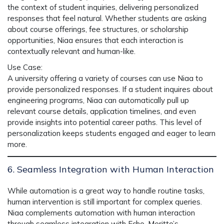
the context of student inquiries, delivering personalized
responses that feel natural. Whether students are asking
about course offerings, fee structures, or scholarship
opportunities,
Niaa
ensures that each interaction is
contextually relevant and human-like.
Use Case
:
A university offering a variety of courses can use
Niaa
to
provide personalized responses. If a student inquires about
engineering programs, Niaa can automatically pull up
relevant course details, application timelines, and even
provide insights into potential career paths. This level of
personalization keeps students engaged and eager to learn
more.
6. Seamless Integration with Human Interaction
While automation is a great way to handle routine tasks,
human intervention is still important for complex queries.
Niaa
complements automation with
human interaction
through seamless integration with
Echo
, Meritto’s