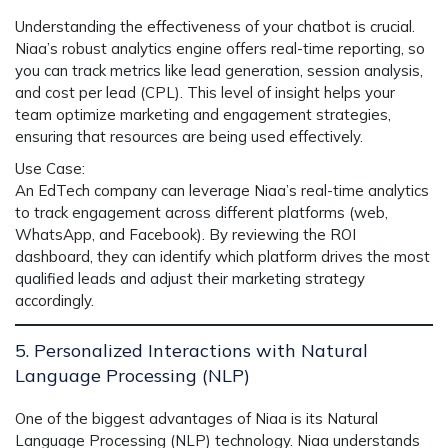
Understanding the effectiveness of your chatbot is crucial.
Niaa’s robust analytics engine
offers real-time reporting, so
you can track metrics like
lead generation
,
session analysis
,
and
cost per lead (CPL)
. This level of insight helps your
team optimize marketing and engagement strategies,
ensuring that resources are being used effectively.
Use Case
:
An EdTech company can leverage
Niaa’s real-time analytics
to track engagement across different platforms (web,
WhatsApp, and Facebook). By reviewing the
ROI
dashboard, they can identify which platform drives the most
qualified leads and adjust their marketing strategy
accordingly.
5. Personalized Interactions with Natural
Language Processing (NLP)
One of the biggest advantages of
Niaa
is its
Natural
Language Processing (NLP)
technology. Niaa understands