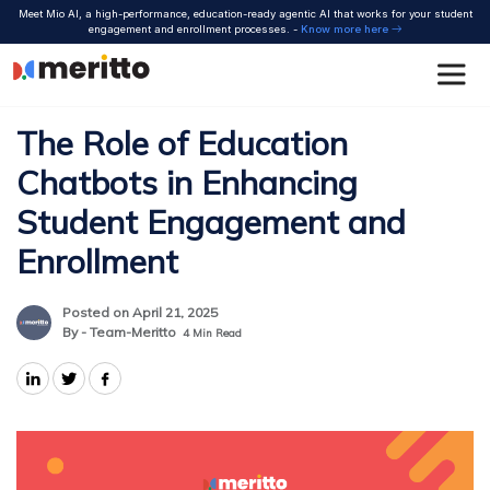
Skip
Meet Mio AI, a high-performance, education-ready agentic AI that works for your student
to
engagement and enrollment processes. -
Know more here
content
The Role of Education
Chatbots in Enhancing
Student Engagement and
Enrollment
Posted on April 21, 2025
By - Team-Meritto
4
Min Read