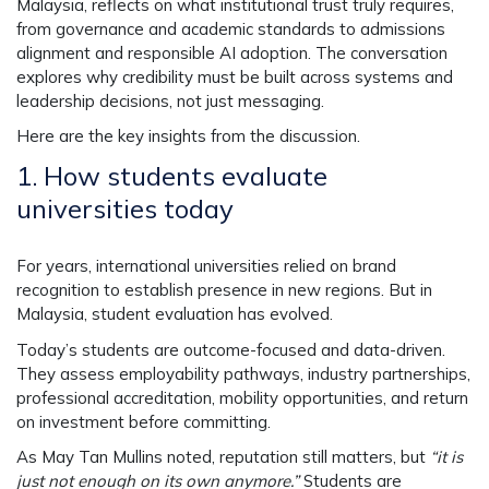
Malaysia, reflects on what institutional trust truly requires,
from governance and academic standards to admissions
alignment and responsible AI adoption. The conversation
explores why credibility must be built across systems and
leadership decisions, not just messaging.
Here are the key insights from the discussion.
1.
How students evaluate
universities today
For years, international universities relied on brand
recognition to establish presence in new regions. But in
Malaysia, student evaluation has evolved.
Today’s students are outcome-focused and data-driven.
They assess employability pathways, industry partnerships,
professional accreditation, mobility opportunities, and return
on investment before committing.
As May Tan Mullins noted, reputation still matters, but
“it is
just not enough on its own anymore.”
Students are