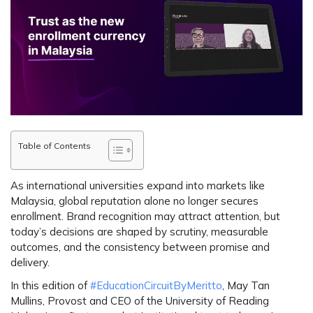
Table of Contents
As international universities expand into markets like
Malaysia, global reputation alone no longer secures
enrollment. Brand recognition may attract attention, but
today’s decisions are shaped by scrutiny, measurable
outcomes, and the consistency between promise and
delivery.
In this edition of
#EducationCircuitByMeritto
, May Tan
Mullins, Provost and CEO of the University of Reading