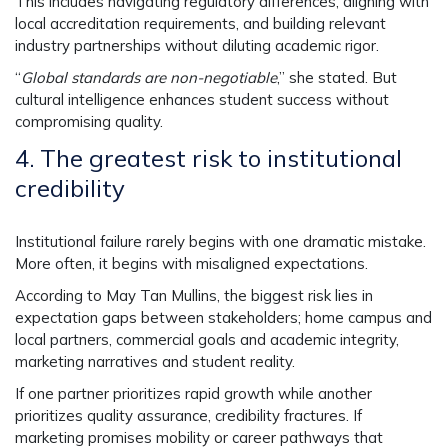
This includes navigating regulatory differences, aligning with
local accreditation requirements, and building relevant
industry partnerships without diluting academic rigor.
“
Global standards are non-negotiable
,” she stated. But
cultural intelligence enhances student success without
compromising quality.
4.
The greatest risk to institutional
credibility
Institutional failure rarely begins with one dramatic mistake.
More often, it begins with misaligned expectations.
According to May Tan Mullins, the biggest risk lies in
expectation gaps between stakeholders; home campus and
local partners, commercial goals and academic integrity,
marketing narratives and student reality.
If one partner prioritizes rapid growth while another
prioritizes quality assurance, credibility fractures. If
marketing promises mobility or career pathways that