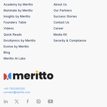
Academy by Meritto
About Us
Illuminate by Meritto
Our Partners
Insights by Meritto
Success Stories
Founders Table
Contact Us
Videos
Career
Quick Reads
Media Kit
Enrollymics by Meritto
Security & Compliance
Evolve by Meritto
Blog
Meritto AI Labs
+91-7303393210
connect@meritto.com