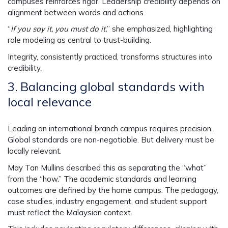
campuses reinforces rigor. Leadership credibility depends on
alignment between words and actions.
“
If you say it, you must do it,
” she emphasized, highlighting
role modeling as central to trust-building.
Integrity, consistently practiced, transforms structures into
credibility.
3.
Balancing global standards with
local relevance
Leading an international branch campus requires precision.
Global standards are non-negotiable. But delivery must be
locally relevant.
May Tan Mullins described this as separating the “what”
from the “how.” The academic standards and learning
outcomes are defined by the home campus. The pedagogy,
case studies, industry engagement, and student support
must reflect the Malaysian context.