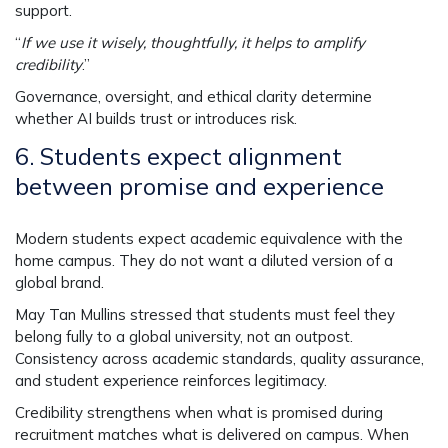
support.
“
If we use it wisely, thoughtfully, it helps to amplify
credibility
.”
Governance, oversight, and ethical clarity determine
whether AI builds trust or introduces risk.
6.
Students expect alignment
between promise and experience
Modern students expect academic equivalence with the
home campus. They do not want a diluted version of a
global brand.
May Tan Mullins stressed that students must feel they
belong fully to a global university, not an outpost.
Consistency across academic standards, quality assurance,
and student experience reinforces legitimacy.
Credibility strengthens when what is promised during
recruitment matches what is delivered on campus. When