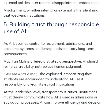
external policies later restrict, disappointment erodes trust.
Misalignment, whether internal or external is the silent risk
that weakens institutions.
5.
Building trust through responsible
use of AI
As AI becomes central to recruitment, admissions, and
academic systems, leadership decisions carry long-term
consequences.
May Tan Mullins offered a strategic perspective: AI should
reinforce credibility, not replace human judgment.
“
We see AI as a tool,
” she explained, emphasizing that
students are encouraged to understand AI, use it
responsibly, and learn its ethical implications.
At the leadership level, transparency is critical. Institutions
must clearly communicate how AI is used in admissions or
evaluation processes. AI can improve efficiency and decision