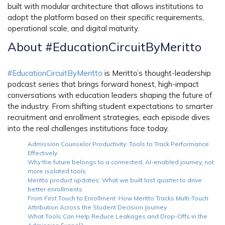
built with modular architecture that allows institutions to
adopt the platform based on their specific requirements,
operational scale, and digital maturity.
About #EducationCircuitByMeritto
#EducationCircuitByMeritto
is Meritto’s thought-leadership
podcast series that brings forward honest, high-impact
conversations with education leaders shaping the future of
the industry. From shifting student expectations to smarter
recruitment and enrollment strategies, each episode dives
into the real challenges institutions face today.
Admission Counselor Productivity: Tools to Track Performance
Effectively
Why the future belongs to a connected, AI-enabled journey, not
more isolated tools
Meritto product updates: What we built last quarter to drive
better enrollments
From First Touch to Enrollment: How Meritto Tracks Multi-Touch
Attribution Across the Student Decision Journey
What Tools Can Help Reduce Leakages and Drop-Offs in the