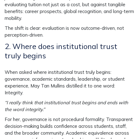
evaluating tuition not just as a cost, but against tangible
benefits: career prospects, global recognition, and long-term
mobility.
The shift is clear: evaluation is now outcome-driven, not
perception-driven.
2.
Where does institutional trust
truly begins
When asked where institutional trust truly begins:
governance, academic standards, leadership, or student
experience, May Tan Mullins distilled it to one word:
Integrity.
“I really think that institutional trust begins and ends with
the word integrity.”
For her, governance is not procedural formality. Transparent
decision-making builds confidence across students, staff,
and the broader community. Academic equivalence across