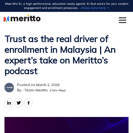
Skip
Meet Mio AI, a high-performance, education-ready agentic AI that works for your student
to
engagement and enrollment processes. -
Know more here
content
Trust as the real driver of
enrollment in Malaysia | An
expert’s take on Meritto’s
podcast
Posted on March 2, 2026
By - Team-Meritto
4
Min Read