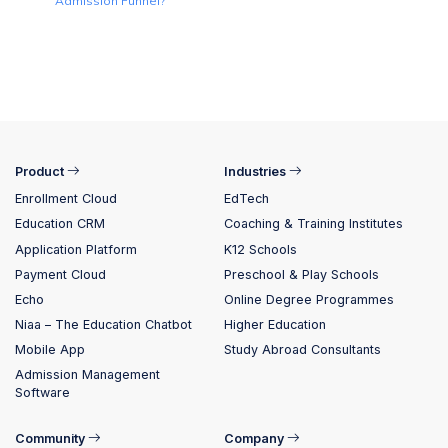
Admission Funnel?
Product
Industries
Enrollment Cloud
EdTech
Education CRM
Coaching & Training Institutes
Application Platform
K12 Schools
Payment Cloud
Preschool & Play Schools
Echo
Online Degree Programmes
Niaa – The Education Chatbot
Higher Education
Mobile App
Study Abroad Consultants
Admission Management
Software
Community
Company