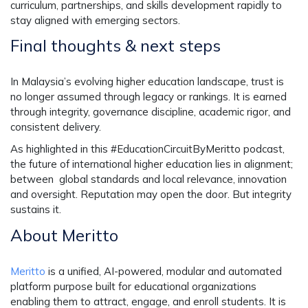
curriculum, partnerships, and skills development rapidly to
stay aligned with emerging sectors.
Final thoughts & next steps
In Malaysia’s evolving higher education landscape, trust is
no longer assumed through legacy or rankings. It is earned
through integrity, governance discipline, academic rigor, and
consistent delivery.
As highlighted in this #EducationCircuitByMeritto podcast,
the future of international higher education lies in alignment;
between global standards and local relevance, innovation
and oversight. Reputation may open the door. But integrity
sustains it.
About Meritto
Meritto
is a unified, AI-powered, modular and automated
platform purpose built for educational organizations
enabling them to attract, engage, and enroll students. It is