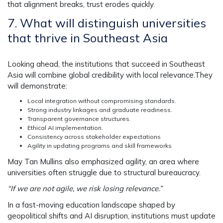
that alignment breaks, trust erodes quickly.
7. What will distinguish universities
that thrive in Southeast Asia
Looking ahead, the institutions that succeed in Southeast
Asia will combine global credibility with local relevance.They
will demonstrate:
Local integration without compromising standards.
Strong industry linkages and graduate readiness.
Transparent governance structures.
Ethical AI implementation.
Consistency across stakeholder expectations
Agility in updating programs and skill frameworks
May Tan Mullins also emphasized agility, an area where
universities often struggle due to structural bureaucracy.
“If we are not agile, we risk losing relevance.”
In a fast-moving education landscape shaped by
geopolitical shifts and AI disruption, institutions must update