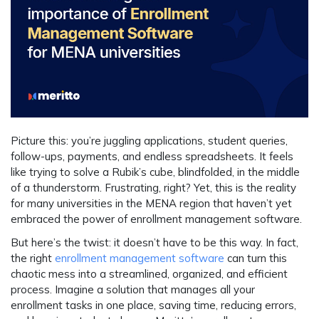
Picture this: you’re juggling applications, student queries,
follow-ups, payments, and endless spreadsheets. It feels
like trying to solve a Rubik’s cube, blindfolded, in the middle
of a thunderstorm. Frustrating, right? Yet, this is the reality
for many universities in the MENA region that haven’t yet
embraced the power of enrollment management software.
But here’s the twist: it doesn’t have to be this way. In fact,
the right
enrollment management software
can turn this
chaotic mess into a streamlined, organized, and efficient
process. Imagine a solution that manages all your
enrollment tasks in one place, saving time, reducing errors,