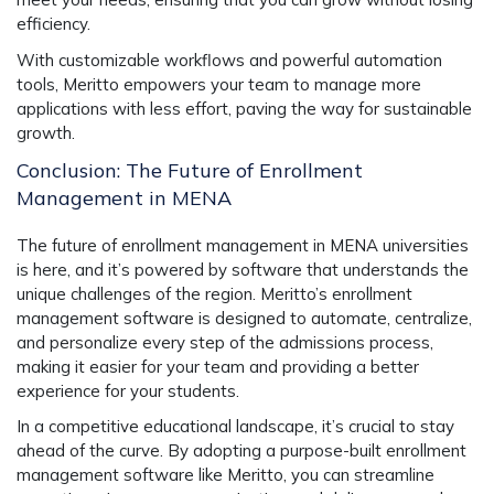
efficiency.
With customizable workflows and powerful automation
tools, Meritto empowers your team to manage more
applications with less effort, paving the way for sustainable
growth.
Conclusion: The Future of Enrollment
Management in MENA
The future of enrollment management in MENA universities
is here, and it’s powered by software that understands the
unique challenges of the region. Meritto’s
enrollment
management software
is designed to automate, centralize,
and personalize every step of the admissions process,
making it easier for your team and providing a better
experience for your students.
In a competitive educational landscape, it’s crucial to stay
ahead of the curve. By adopting a purpose-built
enrollment
management software
like Meritto, you can streamline