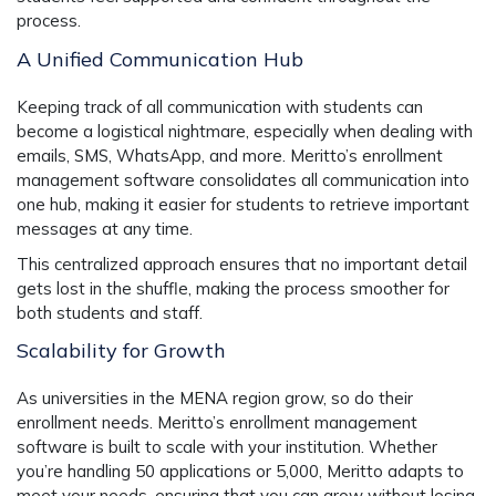
process.
A Unified Communication Hub
Keeping track of all communication with students can
become a logistical nightmare, especially when dealing with
emails, SMS, WhatsApp, and more. Meritto’s
enrollment
management software
consolidates all communication into
one hub, making it easier for students to retrieve important
messages at any time.
This centralized approach ensures that no important detail
gets lost in the shuffle, making the process smoother for
both students and staff.
Scalability for Growth
As universities in the MENA region grow, so do their
enrollment needs. Meritto’s
enrollment management
software
is built to scale with your institution. Whether
you’re handling 50 applications or 5,000, Meritto adapts to
meet your needs, ensuring that you can grow without losing