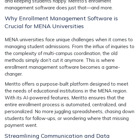
and keeping students happy. Meritto’s
enrollment
management software
does just that—and more.
Why Enrollment Management Software is
Crucial for MENA Universities
MENA universities face unique challenges when it comes to
managing student admissions. From the influx of inquiries to
the complexity of multi-campus coordination, the old
methods simply don’t cut it anymore. This is where
enrollment management software
becomes a game-
changer.
Meritto offers a
purpose-built platform
designed to meet
the needs of educational institutions in the MENA region.
With its AI-powered features, Meritto ensures that the
entire enrollment process is automated, centralized, and
personalized. No more juggling spreadsheets, chasing down
students for follow-ups, or wondering where that missing
payment went.
Streamlining Communication and Data