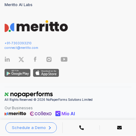
Meritto AI Labs
+91-7303393210
connect@meritto.com
All Rights Reserved © 2026 NoPaperForms Solutions Limited
Our Businesses
Schedule a Demo
Privacy Policy
|
Terms and Conditions
|
Security & Compliance