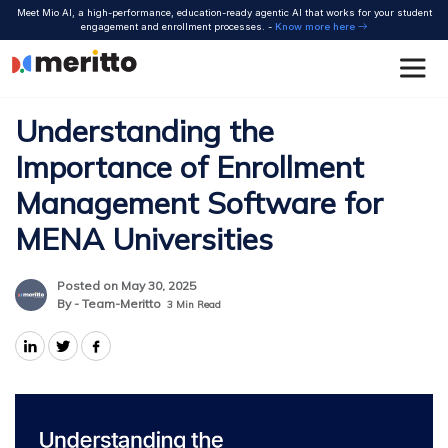
Skip
Meet Mio AI, a high-performance, education-ready agentic AI that works for your student
to
engagement and enrollment processes. -
Know more here
content
Understanding the
Importance of Enrollment
Management Software for
MENA Universities
Posted on May 30, 2025
By - Team-Meritto
3
Min Read