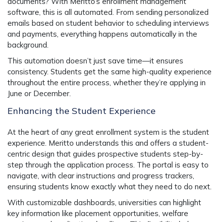
documents? With Meritto’s
enrollment management
software
, this is all automated. From sending personalized
emails based on student behavior to scheduling interviews
and payments, everything happens automatically in the
background.
This automation doesn’t just save time—it ensures
consistency. Students get the same high-quality experience
throughout the entire process, whether they’re applying in
June or December.
Enhancing the Student Experience
At the heart of any great enrollment system is the student
experience. Meritto understands this and offers a
student-
centric design
that guides prospective students step-by-
step through the application process. The portal is easy to
navigate, with clear instructions and progress trackers,
ensuring students know exactly what they need to do next.
With
customizable dashboards
, universities can highlight
key information like placement opportunities, welfare