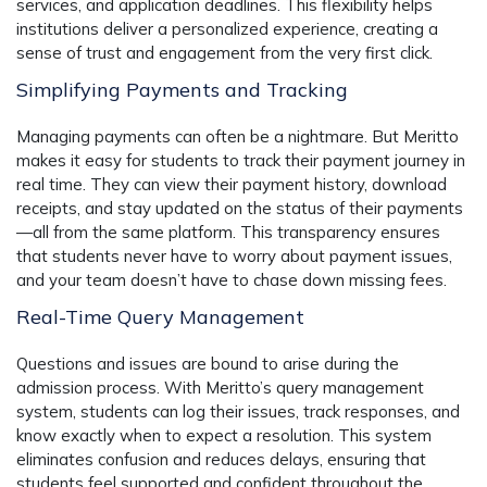
services, and application deadlines. This flexibility helps
institutions deliver a personalized experience, creating a
sense of trust and engagement from the very first click.
Simplifying Payments and Tracking
Managing payments can often be a nightmare. But Meritto
makes it easy for students to track their payment journey in
real time. They can view their payment history, download
receipts, and stay updated on the status of their payments
—all from the same platform. This transparency ensures
that students never have to worry about payment issues,
and your team doesn’t have to chase down missing fees.
Real-Time Query Management
Questions and issues are bound to arise during the
admission process. With Meritto’s
query management
system
, students can log their issues, track responses, and
know exactly when to expect a resolution. This system
eliminates confusion and reduces delays, ensuring that
students feel supported and confident throughout the