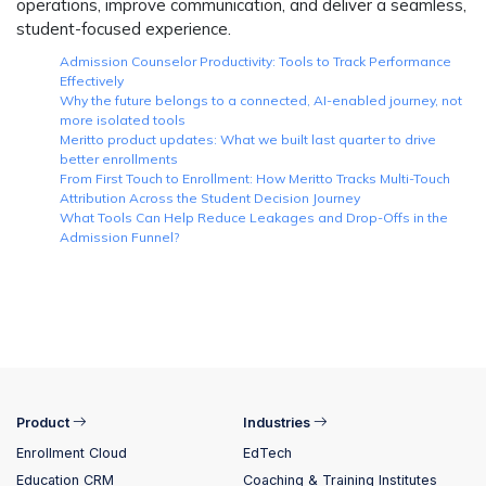
operations, improve communication, and deliver a seamless,
student-focused experience.
Admission Counselor Productivity: Tools to Track Performance
Effectively
Why the future belongs to a connected, AI-enabled journey, not
more isolated tools
Meritto product updates: What we built last quarter to drive
better enrollments
From First Touch to Enrollment: How Meritto Tracks Multi-Touch
Attribution Across the Student Decision Journey
What Tools Can Help Reduce Leakages and Drop-Offs in the
Admission Funnel?
Product
Industries
Enrollment Cloud
EdTech
Education CRM
Coaching & Training Institutes