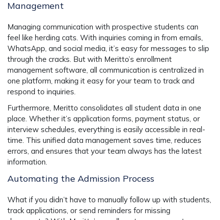
Management
Managing communication with prospective students can
feel like herding cats. With inquiries coming in from emails,
WhatsApp, and social media, it’s easy for messages to slip
through the cracks. But with Meritto’s
enrollment
management software
, all communication is centralized in
one platform, making it easy for your team to track and
respond to inquiries.
Furthermore, Meritto consolidates all student data in one
place. Whether it’s application forms, payment status, or
interview schedules, everything is easily accessible in real-
time. This unified data management saves time, reduces
errors, and ensures that your team always has the latest
information.
Automating the Admission Process
What if you didn’t have to manually follow up with students,
track applications, or send reminders for missing