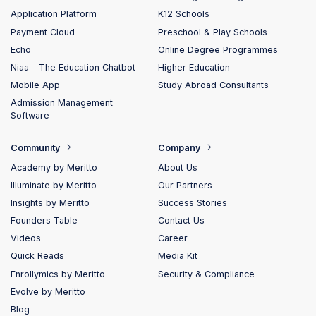
Application Platform
K12 Schools
Payment Cloud
Preschool & Play Schools
Echo
Online Degree Programmes
Niaa – The Education Chatbot
Higher Education
Mobile App
Study Abroad Consultants
Admission Management
Software
Community
Company
Academy by Meritto
About Us
Illuminate by Meritto
Our Partners
Insights by Meritto
Success Stories
Founders Table
Contact Us
Videos
Career
Quick Reads
Media Kit
Enrollymics by Meritto
Security & Compliance
Evolve by Meritto
Blog