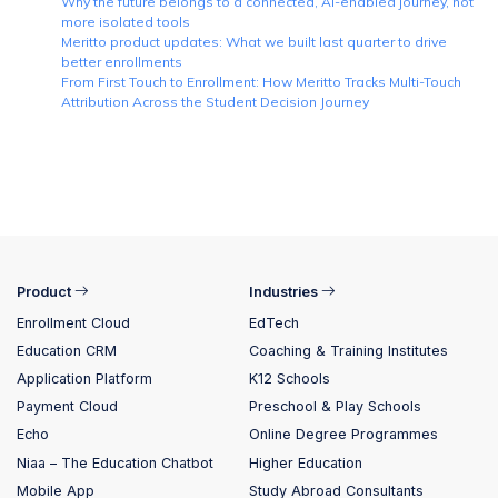
Why the future belongs to a connected, AI-enabled journey, not
more isolated tools
Meritto product updates: What we built last quarter to drive
better enrollments
From First Touch to Enrollment: How Meritto Tracks Multi-Touch
Attribution Across the Student Decision Journey
Product
Industries
Enrollment Cloud
EdTech
Education CRM
Coaching & Training Institutes
Application Platform
K12 Schools
Payment Cloud
Preschool & Play Schools
Echo
Online Degree Programmes
Niaa – The Education Chatbot
Higher Education
Mobile App
Study Abroad Consultants