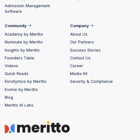
Admission Management
Software
Community
Company
Academy by Meritto
About Us
Illuminate by Meritto
Our Partners
Insights by Meritto
Success Stories
Founders Table
Contact Us
Videos
Career
Quick Reads
Media Kit
Enrollymics by Meritto
Security & Compliance
Evolve by Meritto
Blog
Meritto AI Labs