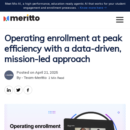
Skip
Meet Mio AI, a high-performance, education-ready agentic AI that works for your student
to
engagement and enrollment processes. -
Know more here
content
Operating enrollment at peak
efficiency with a data-driven,
mission-led approach
Posted on April 21, 2025
By - Team-Meritto
2
Min Read