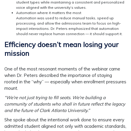
student types while maintaining a consistent and personalized
voice aligned with the university’s values.
Automation where it matters the most
Automation was used to reduce manual tasks, speed up
processing, and allow the admissions team to focus on high-
impact interactions. Dr. Peters emphasized that automation
should never replace human connection — it should support it.
Efficiency doesn’t mean losing your
mission
One of the most resonant moments of the webinar came
when Dr. Peters described the importance of staying
rooted in the “why” — especially when enrollment pressures
mount.
“We’re not just trying to fill seats. We’re building a
community of students who shall in future reflect the legacy
and the future of Clark Atlanta University.”
She spoke about the intentional work done to ensure every
admitted student aligned not only with academic standards,