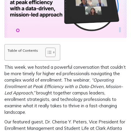
Table of Contents
This week, we hosted a powerful conversation that couldn’t
be more timely for higher ed professionals navigating the
complex world of enrollment. The webinar,
“
Operating
Enrollment at Peak Efficiency with a Data-Driven, Mission-
Led Approach
,”
brought together campus leaders,
enrollment strategists, and technology professionals to
examine what it really takes to thrive in a fast-changing
landscape.
Our featured guest,
Dr. Cherise Y. Peters
, Vice President for
Enrollment Management and Student Life at
Clark Atlanta