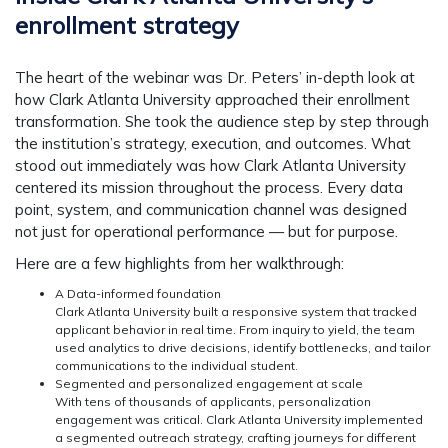
enrollment strategy
The heart of the webinar was Dr. Peters’ in-depth look at
how Clark Atlanta University approached their enrollment
transformation. She took the audience step by step through
the institution’s strategy, execution, and outcomes. What
stood out immediately was how Clark Atlanta University
centered its mission throughout the process. Every data
point, system, and communication channel was designed
not just for operational performance — but for purpose.
Here are a few highlights from her walkthrough:
A Data-informed foundation
Clark Atlanta University built a responsive system that tracked
applicant behavior in real time. From inquiry to yield, the team
used analytics to drive decisions, identify bottlenecks, and tailor
communications to the individual student.
Segmented and personalized engagement at scale
With tens of thousands of applicants, personalization
engagement was critical. Clark Atlanta University implemented
a segmented outreach strategy, crafting journeys for different