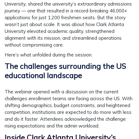
University
, shared the university’s extraordinary admissions
journey — one that resulted in a record-breaking
46,000+
applications for just 1,200 freshmen seats
. But the story
wasn’t just about scale. It was about how Clark Atlanta
University elevated academic quality, strengthened
alignment with its mission, and streamlined operations
without compromising care.
Here’s what unfolded during the session.
The challenges surrounding the US
educational landscape
The webinar opened with a discussion on the current
challenges enrollment teams are facing across the US. With
shifting demographics, budget constraints, and heightened
competition, institutions are expected to do more with less
and do it faster. Attendees acknowledged the challenge:
rising expectations and the admin workload.
Inside Clark Atlanta University’s