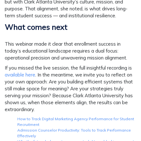
but with Clark Atlanta University’s culture, mission, and
purpose. That alignment, she noted, is what drives long-
term student success — and institutional resilience.
What comes next
This webinar made it clear that enrollment success in
today’s educational landscape requires a dual focus:
operational precision and unwavering mission alignment.
If you missed the live session, the full insightful recording is
available here
. In the meantime, we invite you to reflect on
your own approach:
Are you building efficient systems that
still make space for meaning? Are your strategies truly
serving your mission?
Because Clark Atlanta University has
shown us, when those elements align, the results can be
extraordinary.
How to Track Digital Marketing Agency Performance for Student
Recruitment
Admission Counselor Productivity: Tools to Track Performance
Effectively