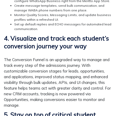
configure WhatsApp Business right from the Meritto App Store.
Create message templates, send bulk communication, and
manage WABA phone numbers from one place.
Monitor Quality Scores, Messaging Limits, and update business
profiles within a refreshed UI.
Set up default replies and ECHO messages for automated lead
communication.
4. Visualize and track each student’s
conversion journey your way
The Conversion Funnel is an upgraded way to manage and
track every step of the admissions journey. With
customizable conversion stages for leads, opportunities,
and applications, improved status mapping, and enhanced
visibility through bulk updates, APIs, and UI changes, this
feature helps teams act with greater clarity and control. For
new CRM accounts, tracking is now powered via
Opportunities, making conversions easier to monitor and
manage.
5. Stay on top of critical student