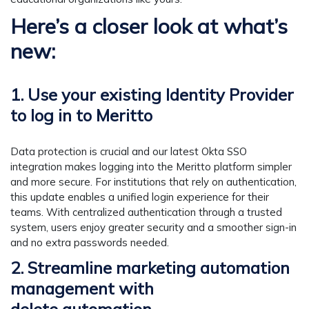
Here’s a closer look at what’s
new:
1. Use your existing Identity Provider
to log in to Meritto
Data protection is crucial and our latest Okta SSO
integration makes logging into the Meritto platform simpler
and more secure. For institutions that rely on authentication,
this update enables a unified login experience for their
teams. With centralized authentication through a trusted
system, users enjoy greater security and a smoother sign-in
and no extra passwords needed.
2. Streamline marketing automation
management with