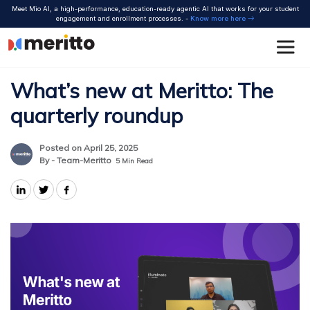
Skip
Meet Mio AI, a high-performance, education-ready agentic AI that works for your student
to
engagement and enrollment processes. -
Know more here
content
What’s new at Meritto: The
quarterly roundup
Posted on April 25, 2025
By - Team-Meritto
5
Min Read