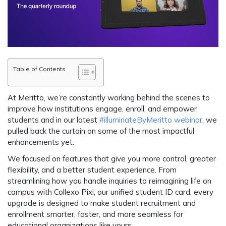
Table of Contents
At Meritto, we’re constantly working behind the scenes to
improve how institutions engage, enroll, and empower
students and in our latest
#illuminateByMeritto webinar
, we
pulled back the curtain on some of the most impactful
enhancements yet.
We focused on features that give you more control, greater
flexibility, and a better student experience. From
streamlining how you handle inquiries to reimagining life on
campus with Collexo Pixi, our unified student ID card, every
upgrade is designed to make student recruitment and
enrollment smarter, faster, and more seamless for
educational organizations like yours.