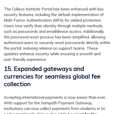
The Collexo Institute Portal has been enhanced with key
security features, including the default implementation of
Multi-Factor Authentication (MFA) for added protection.
Users now verify their identity through multiple methods,
such as passwords and email/device access. Additionally,
the password reset process has been simplified, allowing
authorized users to securely reset passwords directly within
the portal, reducing reliance on support teams. These
updates enhance security while ensuring a smooth and
user-friendly experience.
15. Expanded gateways and
currencies for seamless global fee
collection
Accepting international payments is now easier than ever.
With support for the Sampath Payment Gateway,
institutions can now collect payments from students in Sri