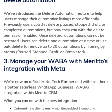
delete automation
We’ve introduced the Delete Automation feature to help
users manage their automation listings more efficiently.
Previously, users couldn’t delete paused, stopped, draft, or
completed automations, but now they can with the delete
permission enabled. Once deleted, automations cannot be
restored. Users can delete one automation at a time or use
bulk delete to remove up to 20 automations by filtering by
status (Paused, Stopped, Draft, or Completed).
3. Manage your WABA with Meritto’s
integration with Meta
We’re now an official Meta Tech Partner and with this there
is better seamless WhatsApp Business (WABA)
integration within Meritto CRM.
What you can do with the new integration:
Onboard new clients easily with Embedded Signup and