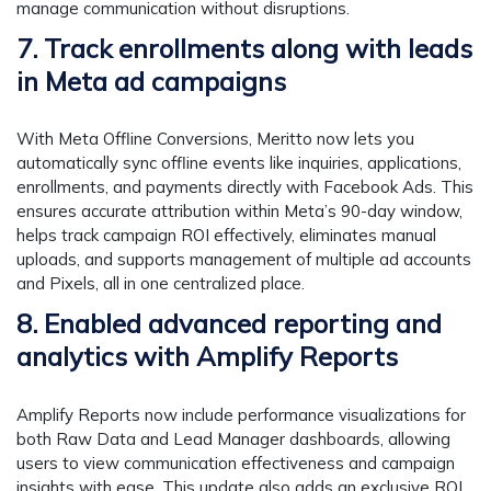
manage communication without disruptions.
7. Track enrollments along with leads
in Meta ad campaigns
With Meta Offline Conversions, Meritto now lets you
automatically sync offline events like inquiries, applications,
enrollments, and payments directly with Facebook Ads. This
ensures accurate attribution within Meta’s 90-day window,
helps track campaign ROI effectively, eliminates manual
uploads, and supports management of multiple ad accounts
and Pixels, all in one centralized place.
8. Enabled advanced reporting and
analytics with Amplify Reports
Amplify Reports now include performance visualizations for
both Raw Data and Lead Manager dashboards, allowing
users to view communication effectiveness and campaign
insights with ease. This update also adds an exclusive ROI