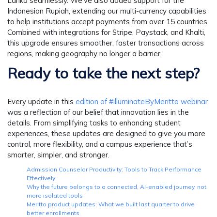
Lanka seamlessly. We’ve also added support for the
Indonesian Rupiah, extending our multi-currency capabilities
to help institutions accept payments from over 15 countries.
Combined with integrations for Stripe, Paystack, and Khalti,
this upgrade ensures smoother, faster transactions across
regions, making geography no longer a barrier.
Ready to take the next step?
Every update in this
edition of #illuminateByMeritto webinar
was a reflection of our belief that innovation lies in the
details. From simplifying tasks to enhancing student
experiences, these updates are designed to give you more
control, more flexibility, and a campus experience that’s
smarter, simpler, and stronger.
Admission Counselor Productivity: Tools to Track Performance
Effectively
Why the future belongs to a connected, AI-enabled journey, not
more isolated tools
Meritto product updates: What we built last quarter to drive
better enrollments