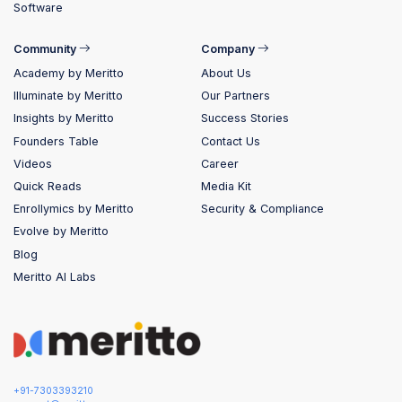
Software
Community
Company
Academy by Meritto
About Us
Illuminate by Meritto
Our Partners
Insights by Meritto
Success Stories
Founders Table
Contact Us
Videos
Career
Quick Reads
Media Kit
Enrollymics by Meritto
Security & Compliance
Evolve by Meritto
Blog
Meritto AI Labs
+91-7303393210