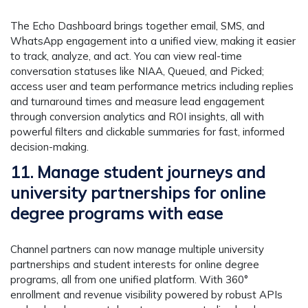
The Echo Dashboard brings together email, SMS, and
WhatsApp engagement into a unified view, making it easier
to track, analyze, and act. You can view real-time
conversation statuses like NIAA, Queued, and Picked;
access user and team performance metrics including replies
and turnaround times and measure lead engagement
through conversion analytics and ROI insights, all with
powerful filters and clickable summaries for fast, informed
decision-making.
11. Manage student journeys and
university partnerships for online
degree programs with ease
Channel partners can now manage multiple university
partnerships and student interests for online degree
programs, all from one unified platform. With 360°
enrollment and revenue visibility powered by robust APIs