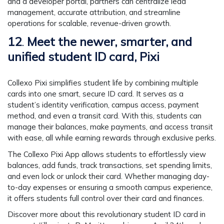
and a developer portal, partners can centralize lead
management, accurate attribution, and streamline
operations for scalable, revenue-driven growth.
12
.
Meet the newer, smarter, and
unified student ID card, Pixi
Collexo Pixi simplifies student life by combining multiple
cards into one smart, secure ID card. It serves as a
student’s identity verification, campus access, payment
method, and even a transit card. With this, students can
manage their balances, make payments, and access transit
with ease, all while earning rewards through exclusive perks.
The Collexo Pixi App allows students to effortlessly view
balances, add funds, track transactions, set spending limits,
and even lock or unlock their card. Whether managing day-
to-day expenses or ensuring a smooth campus experience,
it offers students full control over their card and finances.
Discover more about this revolutionary student ID card in