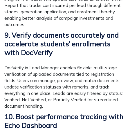
Report that tracks cost incurred per lead through different
stages: generation, application, and enrollment thereby
enabling better analysis of campaign investments and
outcomes.
9. Verify documents accurately and
accelerate students’ enrollments
with DocVerify
DocVerify in Lead Manager enables flexible, multi-stage
verification of uploaded documents tied to registration
fields. Users can manage, preview, and match documents,
update verification statuses with remarks, and track
everything in one place. Leads are easily filtered by status:
Verified, Not Verified, or Partially Verified for streamlined
document handling.
10. Boost performance tracking with
Echo Dashboard