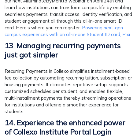
our next #illuminateByMeritto webinar on April 24th and
learn how institutions can transform campus life by enabling
seamless payments, transit access, identity verification, and
student engagement all through this all-in-one smart ID
card. Here’s where you can register:
Powering next-gen
campus experiences with an all-in-one Student ID card, Pixi
13
.
Managing recurring payments
just got simpler
Recurring Payments in Collexo simplifies installment-based
fee collection by automating recurring tuition, subscription, or
housing payments. It eliminates repetitive setup, supports
customized schedules per student, and enables flexible,
multi-installment payments thereby streamlining operations
for institutions and offering a smoother experience for
students.
14. Experience the enhanced power
of Collexo Institute Portal Login