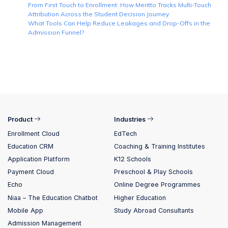
From First Touch to Enrollment: How Meritto Tracks Multi-Touch
Attribution Across the Student Decision Journey
What Tools Can Help Reduce Leakages and Drop-Offs in the
Admission Funnel?
Product
Industries
Enrollment Cloud
EdTech
Education CRM
Coaching & Training Institutes
Application Platform
K12 Schools
Payment Cloud
Preschool & Play Schools
Echo
Online Degree Programmes
Niaa – The Education Chatbot
Higher Education
Mobile App
Study Abroad Consultants
Admission Management