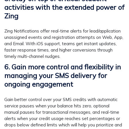
activities with the extended power of
Zing
Zing Notifications offer real-time alerts for lead/application
unassigned events and registration attempts on Web, App,
and Email. With iOS support, teams get instant updates,
faster response times, and higher conversions through
timely multi-channel nudges.
6. Gain more control and flexibility in
managing your SMS delivery for
ongoing engagement
Gain better control over your SMS credits with automatic
service pauses when your balance hits zero, optional
manual pauses for transactional messages, and real-time
alerts when your credit usage reaches set percentages or
drops below defined limits which will help you prioritize and