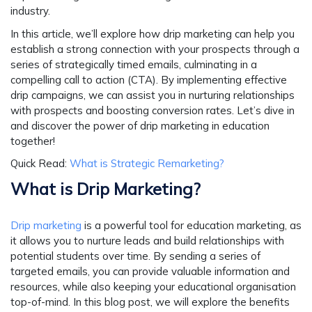
industry.
In this article, we’ll explore how drip marketing can help you
establish a strong connection with your prospects through a
series of strategically timed emails, culminating in a
compelling call to action (CTA). By implementing effective
drip campaigns, we can assist you in nurturing relationships
with prospects and boosting conversion rates. Let’s dive in
and discover the power of drip marketing in education
together!
Quick Read:
What is Strategic Remarketing?
What is Drip Marketing?
Drip marketing
is a powerful tool for education marketing, as
it allows you to nurture leads and build relationships with
potential students over time. By sending a series of
targeted emails, you can provide valuable information and
resources, while also keeping your educational organisation
top-of-mind. In this blog post, we will explore the benefits