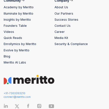
Community
Company
Academy by Meritto
About Us
Illuminate by Meritto
Our Partners
Insights by Meritto
Success Stories
Founders Table
Contact Us
Videos
Career
Quick Reads
Media Kit
Enrollymics by Meritto
Security & Compliance
Evolve by Meritto
Blog
Meritto AI Labs
+91-7303393210
connect@meritto.com