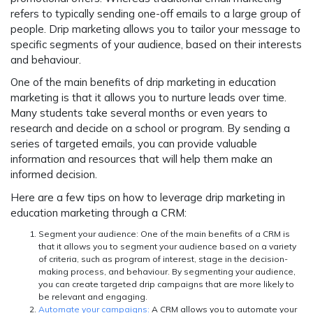
refers to typically sending one-off emails to a large group of
people. Drip marketing allows you to tailor your message to
specific segments of your audience, based on their interests
and behaviour.
One of the main benefits of drip marketing in education
marketing is that it allows you to nurture leads over time.
Many students take several months or even years to
research and decide on a school or program. By sending a
series of targeted emails, you can provide valuable
information and resources that will help them make an
informed decision.
Here are a few tips on how to leverage drip marketing in
education marketing through a CRM:
Segment your audience:
One of the main benefits of a CRM is
that it allows you to segment your audience based on a variety
of criteria, such as program of interest, stage in the decision-
making process, and behaviour. By segmenting your audience,
you can create targeted drip campaigns that are more likely to
be relevant and engaging.
Automate your campaigns:
A CRM allows you to automate your