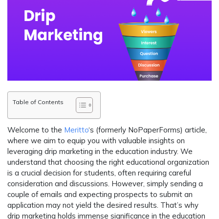
Table of Contents
Welcome to the
Meritto
‘s (formerly NoPaperForms) article,
where we aim to equip you with valuable insights on
leveraging drip marketing in the education industry. We
understand that choosing the right educational organization
is a crucial decision for students, often requiring careful
consideration and discussions. However, simply sending a
couple of emails and expecting prospects to submit an
application may not yield the desired results. That’s why
drip marketing holds immense significance in the education