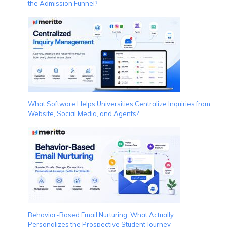
the Admission Funnel?
What Software Helps Universities Centralize Inquiries from
Website, Social Media, and Agents?
Behavior-Based Email Nurturing: What Actually
Personalizes the Prospective Student Journey