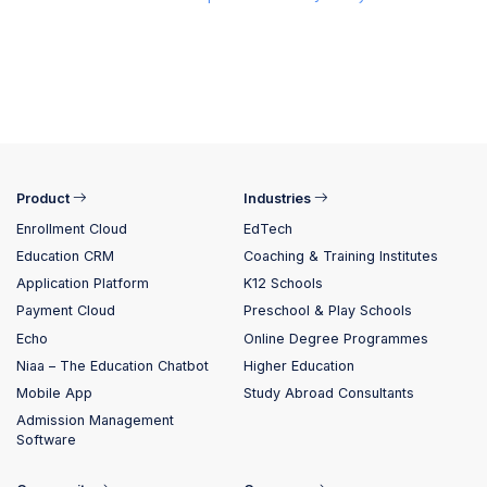
Product
Industries
Enrollment Cloud
EdTech
Education CRM
Coaching & Training Institutes
Application Platform
K12 Schools
Payment Cloud
Preschool & Play Schools
Echo
Online Degree Programmes
Niaa – The Education Chatbot
Higher Education
Mobile App
Study Abroad Consultants
Admission Management
Software