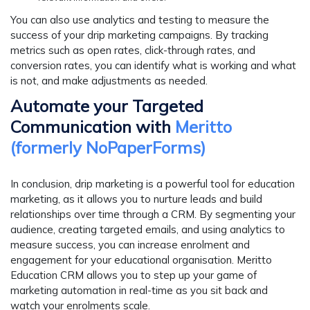
You can also use analytics and testing to measure the
success of your drip marketing campaigns. By tracking
metrics such as open rates, click-through rates, and
conversion rates, you can identify what is working and what
is not, and make adjustments as needed.
Automate your Targeted
Communication with
Meritto
(formerly NoPaperForms)
In conclusion, drip marketing is a powerful tool for education
marketing, as it allows you to nurture leads and build
relationships over time through a CRM. By segmenting your
audience, creating targeted emails, and using analytics to
measure success, you can increase enrolment and
engagement for your educational organisation. Meritto
Education CRM
allows you to step up your game of
marketing automation in real-time as you sit back and
watch your enrolments scale.