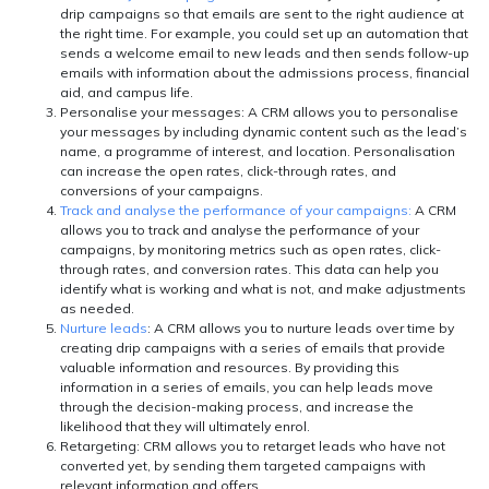
drip campaigns so that emails are sent to the right audience at
the right time. For example, you could set up an automation that
sends a welcome email to new leads and then sends follow-up
emails with information about the admissions process, financial
aid, and campus life.
Personalise your messages:
A CRM allows you to personalise
your messages by including dynamic content such as the lead’s
name, a programme of interest, and location. Personalisation
can increase the open rates, click-through rates, and
conversions of your campaigns.
Track and analyse the performance of your campaigns:
A CRM
allows you to track and analyse the performance of your
campaigns, by monitoring metrics such as open rates, click-
through rates, and conversion rates. This data can help you
identify what is working and what is not, and make adjustments
as needed.
Nurture leads
: A CRM allows you to nurture leads over time by
creating drip campaigns with a series of emails that provide
valuable information and resources. By providing this
information in a series of emails, you can help leads move
through the decision-making process, and increase the
likelihood that they will ultimately enrol.
Retargeting:
CRM allows you to retarget leads who have not
converted yet, by sending them targeted campaigns with
relevant information and offers.