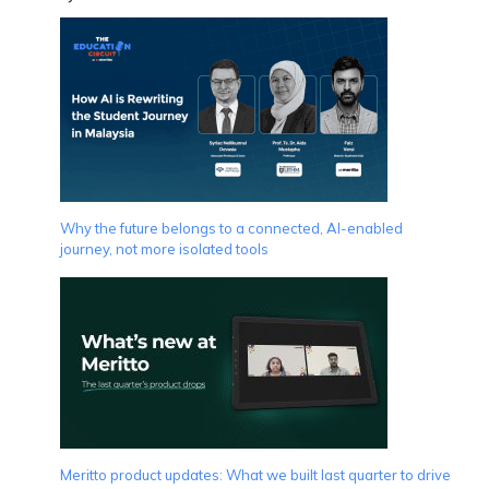
Why the future belongs to a connected, AI-enabled
journey, not more isolated tools
Meritto product updates: What we built last quarter to drive