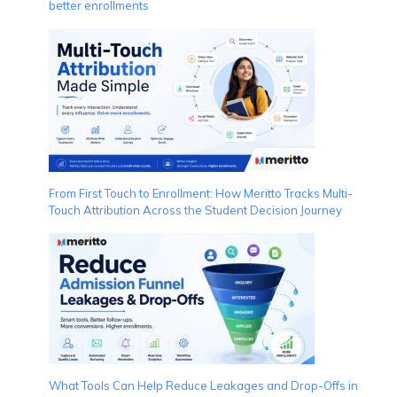
better enrollments
From First Touch to Enrollment: How Meritto Tracks Multi-
Touch Attribution Across the Student Decision Journey
What Tools Can Help Reduce Leakages and Drop-Offs in