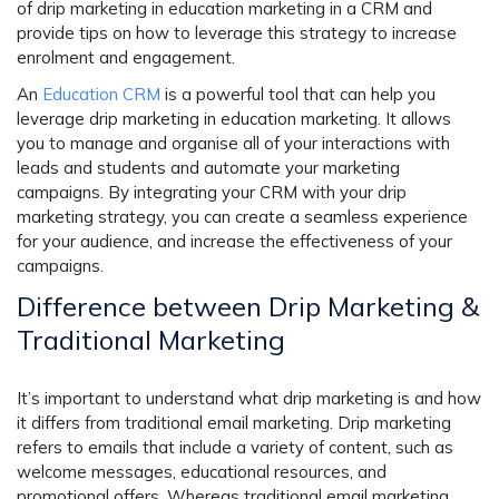
of drip marketing in education marketing in a CRM and
provide tips on how to leverage this strategy to increase
enrolment and engagement.
An
Education CRM
is a powerful tool that can help you
leverage drip marketing in education marketing. It allows
you to manage and organise all of your interactions with
leads and students and automate your marketing
campaigns. By integrating your CRM with your drip
marketing strategy, you can create a seamless experience
for your audience, and increase the effectiveness of your
campaigns.
Difference between Drip Marketing &
Traditional Marketing
It’s important to understand what drip marketing is and how
it differs from traditional email marketing.
Drip marketing
refers to emails that include a variety of content, such as
welcome messages, educational resources, and
promotional offers. Whereas traditional email marketing