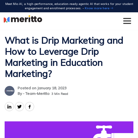
Skip
Meet Mio AI, a high-performance, education-ready agentic AI that works for your student
to
engagement and enrollment processes. -
Know more here
content
What is Drip Marketing and
How to Leverage Drip
Marketing in Education
Marketing?
Posted on January 18, 2023
By - Team-Meritto
3
Min Read